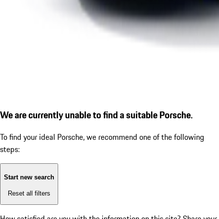
We are currently unable to find a suitable Porsche.
To find your ideal Porsche, we recommend one of the following
steps:
Start new search
Reset all filters
How satisfied are you with the information on this site?
Share your