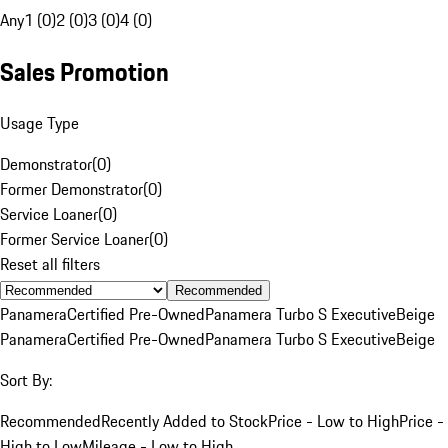
Any
1 (0)
2 (0)
3 (0)
4 (0)
Sales Promotion
Usage Type
Demonstrator
(
0
)
Former Demonstrator
(
0
)
Service Loaner
(
0
)
Former Service Loaner
(
0
)
Reset all filters
Recommended
Panamera
Certified Pre-Owned
Panamera Turbo S Executive
Beige
Panamera
Certified Pre-Owned
Panamera Turbo S Executive
Beige
Sort By:
Recommended
Recently Added to Stock
Price - Low to High
Price -
High to Low
Mileage - Low to High