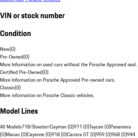
VIN or stock number
Condition
New
(
0
)
Pre-Owned
(
0
)
More Information on used cars without the Porsche Approved seal.
Certified Pre-Owned
(
0
)
More Information on Porsche Approved Pre-owned cars.
Classic
(
0
)
More information on Porsche Classic vehicles.
Model Lines
All Models
718/Boxster/Cayman (0)
911 (0)
Taycan (0)
Panamera
(0)
Macan (0)
Cayenne (0)
918 (0)
Carrera GT (0)
959 (0)
968 (0)
944