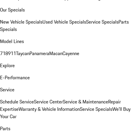
Our Specials
New Vehicle Specials
Used Vehicle Specials
Service Specials
Parts
Specials
Model Lines
718
911
Taycan
Panamera
Macan
Cayenne
Explore
E-Performance
Service
Schedule Service
Service Center
Service & Maintenance
Repair
Expertise
Warranty & Vehicle Information
Service Specials
We'll Buy
Your Car
Parts