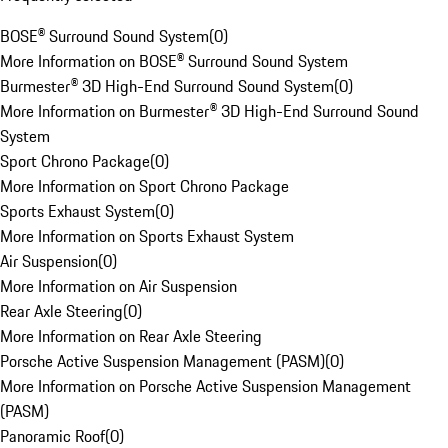
BOSE® Surround Sound System
(
0
)
More Information on BOSE® Surround Sound System
Burmester® 3D High-End Surround Sound System
(
0
)
More Information on Burmester® 3D High-End Surround Sound
System
Sport Chrono Package
(
0
)
More Information on Sport Chrono Package
Sports Exhaust System
(
0
)
More Information on Sports Exhaust System
Air Suspension
(
0
)
More Information on Air Suspension
Rear Axle Steering
(
0
)
More Information on Rear Axle Steering
Porsche Active Suspension Management (PASM)
(
0
)
More Information on Porsche Active Suspension Management
(PASM)
Panoramic Roof
(
0
)