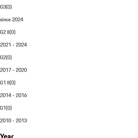
G3
(
0
)
since 2024
G2 II
(
0
)
2021 - 2024
G2
(
0
)
2017 - 2020
G1 II
(
0
)
2014 - 2016
G1
(
0
)
2010 - 2013
Year