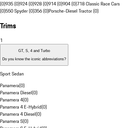
(0)
935 (0)
924 (0)
928 (0)
914 (0)
904 (0)
718 Classic Race Cars
(0)
550 Spyder (0)
356 (0)
Porsche-Diesel Tractor (0)
Trims
1
GT, S, 4 and Turbo
Do you know the iconic abbreviations?
Sport Sedan
Panamera
(
0
)
Panamera Diesel
(
0
)
Panamera 4
(
0
)
Panamera 4 E-Hybrid
(
0
)
Panamera 4 Diesel
(
0
)
Panamera S
(
0
)