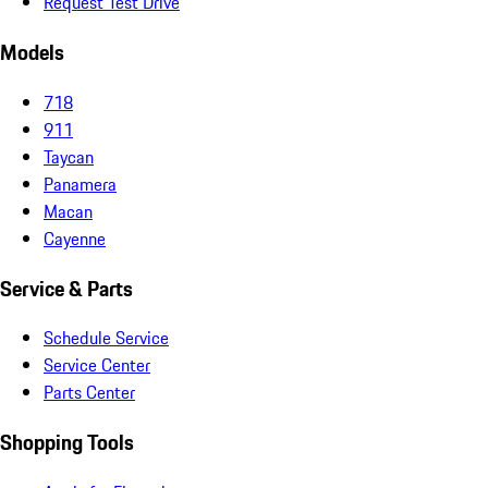
Request Test Drive
Models
718
911
Taycan
Panamera
Macan
Cayenne
Service & Parts
Schedule Service
Service Center
Parts Center
Shopping Tools