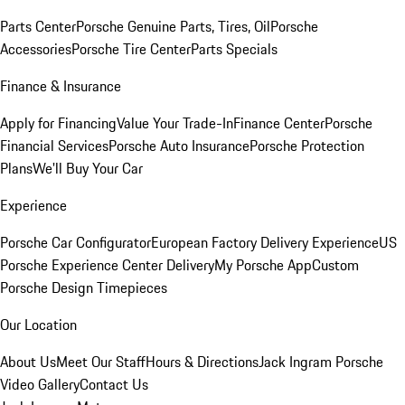
Parts Center
Porsche Genuine Parts, Tires, Oil
Porsche
Accessories
Porsche Tire Center
Parts Specials
Finance & Insurance
Apply for Financing
Value Your Trade-In
Finance Center
Porsche
Financial Services
Porsche Auto Insurance
Porsche Protection
Plans
We'll Buy Your Car
Experience
Porsche Car Configurator
European Factory Delivery Experience
US
Porsche Experience Center Delivery
My Porsche App
Custom
Porsche Design Timepieces
Our Location
About Us
Meet Our Staff
Hours & Directions
Jack Ingram Porsche
Video Gallery
Contact Us