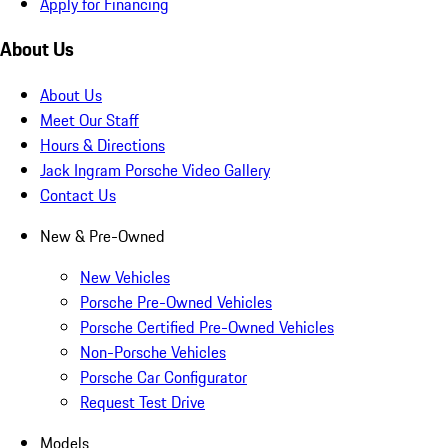
Apply for Financing
About Us
About Us
Meet Our Staff
Hours & Directions
Jack Ingram Porsche Video Gallery
Contact Us
New & Pre-Owned
New Vehicles
Porsche Pre-Owned Vehicles
Porsche Certified Pre-Owned Vehicles
Non-Porsche Vehicles
Porsche Car Configurator
Request Test Drive
Models