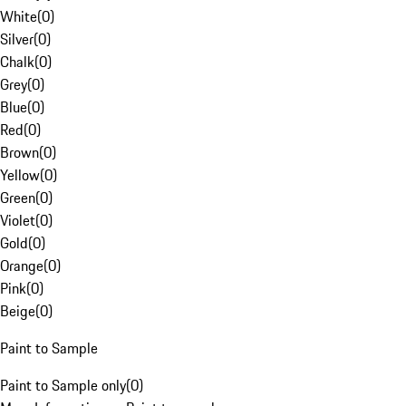
White
(
0
)
Silver
(
0
)
Chalk
(
0
)
Grey
(
0
)
Blue
(
0
)
Red
(
0
)
Brown
(
0
)
Yellow
(
0
)
Green
(
0
)
Violet
(
0
)
Gold
(
0
)
Orange
(
0
)
Pink
(
0
)
Beige
(
0
)
Paint to Sample
Paint to Sample only
(
0
)