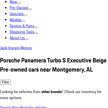
New
Pre-Owned
Specials
Models
Service & Parts
Shopping Tools
About Us
Jack Ingram Motors
Porsche Panamera Turbo S Executive Beige
Pre-owned cars near Montgomery, AL
Filter
Looking for vehicles from
other brands
? Check our inventory for
more options.
Search Non-Porsche vehicles