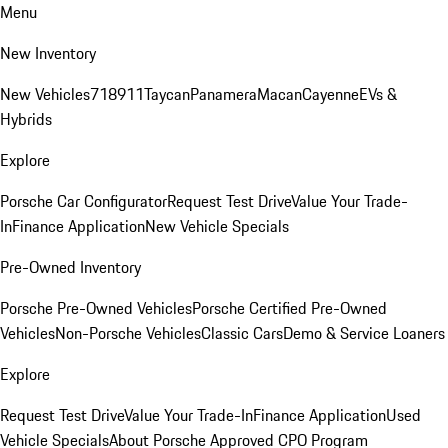
Menu
New Inventory
New Vehicles
718
911
Taycan
Panamera
Macan
Cayenne
EVs &
Hybrids
Explore
Porsche Car Configurator
Request Test Drive
Value Your Trade-
In
Finance Application
New Vehicle Specials
Pre-Owned Inventory
Porsche Pre-Owned Vehicles
Porsche Certified Pre-Owned
Vehicles
Non-Porsche Vehicles
Classic Cars
Demo & Service Loaners
Explore
Request Test Drive
Value Your Trade-In
Finance Application
Used
Vehicle Specials
About Porsche Approved CPO Program