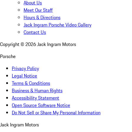
About Us
Meet Our Staff
Hours & Directions
Jack Ingram Porsche Video Gallery
Contact Us
Copyright ©
2026
Jack Ingram Motors
Porsche
Privacy Policy
Legal Notice
Terms & Conditions
Business & Human Rights
Accessibility Statement
Open Source Software Notice
Do Not Sell or Share My Personal Information
Jack Ingram Motors