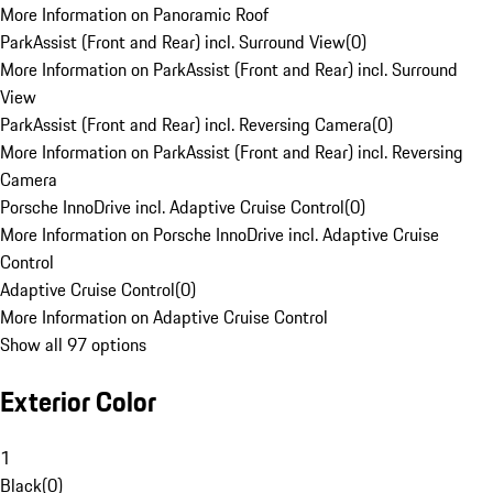
More Information on Panoramic Roof
ParkAssist (Front and Rear) incl. Surround View
(
0
)
More Information on ParkAssist (Front and Rear) incl. Surround
View
ParkAssist (Front and Rear) incl. Reversing Camera
(
0
)
More Information on ParkAssist (Front and Rear) incl. Reversing
Camera
Porsche InnoDrive incl. Adaptive Cruise Control
(
0
)
More Information on Porsche InnoDrive incl. Adaptive Cruise
Control
Adaptive Cruise Control
(
0
)
More Information on Adaptive Cruise Control
Show all 97 options
Exterior Color
1
Black
(
0
)