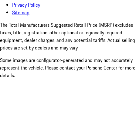
Privacy Policy
Sitemap
The Total Manufacturers Suggested Retail Price (MSRP) excludes
taxes, title, registration, other optional or regionally required
equipment, dealer charges, and any potential tariffs. Actual selling
prices are set by dealers and may vary.
Some images are configurator-generated and may not accurately
represent the vehicle. Please contact your Porsche Center for more
details.