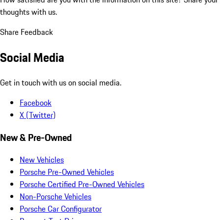
thoughts with us.
Share Feedback
Social Media
Get in touch with us on social media.
Facebook
X (Twitter)
New & Pre-Owned
New Vehicles
Porsche Pre-Owned Vehicles
Porsche Certified Pre-Owned Vehicles
Non-Porsche Vehicles
Porsche Car Configurator