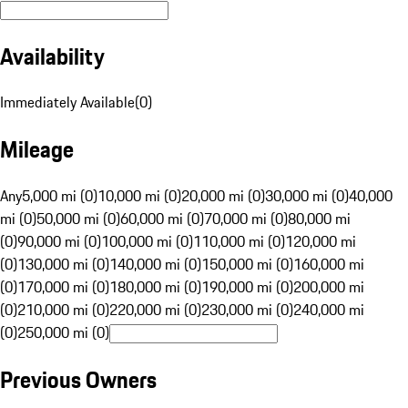
Availability
Immediately Available
(
0
)
Mileage
Any
5,000 mi (0)
10,000 mi (0)
20,000 mi (0)
30,000 mi (0)
40,000
mi (0)
50,000 mi (0)
60,000 mi (0)
70,000 mi (0)
80,000 mi
(0)
90,000 mi (0)
100,000 mi (0)
110,000 mi (0)
120,000 mi
(0)
130,000 mi (0)
140,000 mi (0)
150,000 mi (0)
160,000 mi
(0)
170,000 mi (0)
180,000 mi (0)
190,000 mi (0)
200,000 mi
(0)
210,000 mi (0)
220,000 mi (0)
230,000 mi (0)
240,000 mi
(0)
250,000 mi (0)
Previous Owners