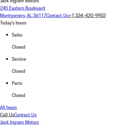
Jack Ingram Motors
245 Eastern Boulevard
Montgomery, AL 36117
Contact Us
+1 334-420-9902
Today's hours
Sales
Closed
Service
Closed
Parts
Closed
All hours
Call Us
Contact Us
Jack Ingram Motors