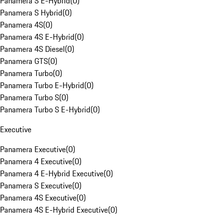
Panamera S E-Hybrid
(
0
)
Panamera S Hybrid
(
0
)
Panamera 4S
(
0
)
Panamera 4S E-Hybrid
(
0
)
Panamera 4S Diesel
(
0
)
Panamera GTS
(
0
)
Panamera Turbo
(
0
)
Panamera Turbo E-Hybrid
(
0
)
Panamera Turbo S
(
0
)
Panamera Turbo S E-Hybrid
(
0
)
Executive
Panamera Executive
(
0
)
Panamera 4 Executive
(
0
)
Panamera 4 E-Hybrid Executive
(
0
)
Panamera S Executive
(
0
)
Panamera 4S Executive
(
0
)
Panamera 4S E-Hybrid Executive
(
0
)