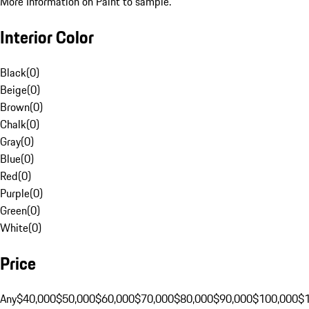
More Information on Paint to sample.
Interior Color
Black
(
0
)
Beige
(
0
)
Brown
(
0
)
Chalk
(
0
)
Gray
(
0
)
Blue
(
0
)
Red
(
0
)
Purple
(
0
)
Green
(
0
)
White
(
0
)
Price
Any
$40,000
$50,000
$60,000
$70,000
$80,000
$90,000
$100,000
$