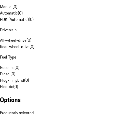
Manual
(
0
)
Automatic
(
0
)
PDK (Automatic)
(
0
)
Drivetrain
All-wheel-drive
(
0
)
Rear-wheel-drive
(
0
)
Fuel Type
Gasoline
(
0
)
Diesel
(
0
)
Plug-in hybrid
(
0
)
Electric
(
0
)
Options
Frequently selected