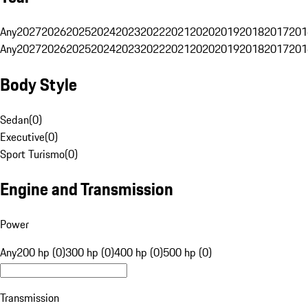
Any
2027
2026
2025
2024
2023
2022
2021
2020
2019
2018
2017
201
Any
2027
2026
2025
2024
2023
2022
2021
2020
2019
2018
2017
201
Body Style
Sedan
(
0
)
Executive
(
0
)
Sport Turismo
(
0
)
Engine and Transmission
Power
Any
200 hp (0)
300 hp (0)
400 hp (0)
500 hp (0)
Transmission