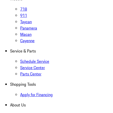
718
911
Taycan
Panamera
Macan
Cayenne
Service & Parts
Schedule Service
Service Center
Parts Center
Shopping Tools
Apply for Financing
About Us