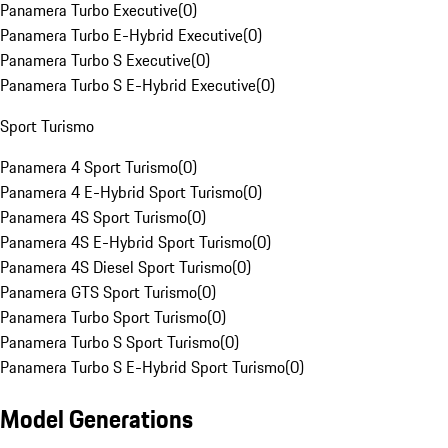
Panamera Turbo Executive
(
0
)
Panamera Turbo E-Hybrid Executive
(
0
)
Panamera Turbo S Executive
(
0
)
Panamera Turbo S E-Hybrid Executive
(
0
)
Sport Turismo
Panamera 4 Sport Turismo
(
0
)
Panamera 4 E-Hybrid Sport Turismo
(
0
)
Panamera 4S Sport Turismo
(
0
)
Panamera 4S E-Hybrid Sport Turismo
(
0
)
Panamera 4S Diesel Sport Turismo
(
0
)
Panamera GTS Sport Turismo
(
0
)
Panamera Turbo Sport Turismo
(
0
)
Panamera Turbo S Sport Turismo
(
0
)
Panamera Turbo S E-Hybrid Sport Turismo
(
0
)
Model Generations