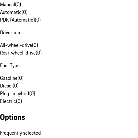
Manual
(
0
)
Automatic
(
0
)
PDK (Automatic)
(
0
)
Drivetrain
All-wheel-drive
(
0
)
Rear-wheel-drive
(
0
)
Fuel Type
Gasoline
(
0
)
Diesel
(
0
)
Plug-in hybrid
(
0
)
Electric
(
0
)
Options
Frequently selected