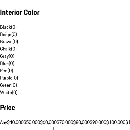
Interior Color
Black
(
0
)
Beige
(
0
)
Brown
(
0
)
Chalk
(
0
)
Gray
(
0
)
Blue
(
0
)
Red
(
0
)
Purple
(
0
)
Green
(
0
)
White
(
0
)
Price
Any
$40,000
$50,000
$60,000
$70,000
$80,000
$90,000
$100,000
$