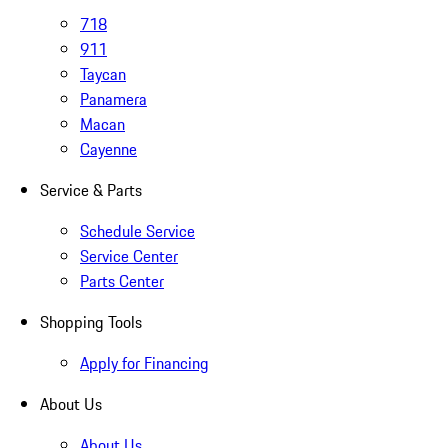
718
911
Taycan
Panamera
Macan
Cayenne
Service & Parts
Schedule Service
Service Center
Parts Center
Shopping Tools
Apply for Financing
About Us
About Us