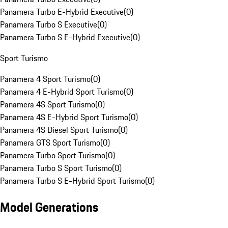
Panamera Turbo E-Hybrid Executive
(
0
)
Panamera Turbo S Executive
(
0
)
Panamera Turbo S E-Hybrid Executive
(
0
)
Sport Turismo
Panamera 4 Sport Turismo
(
0
)
Panamera 4 E-Hybrid Sport Turismo
(
0
)
Panamera 4S Sport Turismo
(
0
)
Panamera 4S E-Hybrid Sport Turismo
(
0
)
Panamera 4S Diesel Sport Turismo
(
0
)
Panamera GTS Sport Turismo
(
0
)
Panamera Turbo Sport Turismo
(
0
)
Panamera Turbo S Sport Turismo
(
0
)
Panamera Turbo S E-Hybrid Sport Turismo
(
0
)
Model Generations