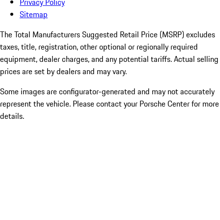
Privacy Policy
Sitemap
The Total Manufacturers Suggested Retail Price (MSRP) excludes
taxes, title, registration, other optional or regionally required
equipment, dealer charges, and any potential tariffs. Actual selling
prices are set by dealers and may vary.
Some images are configurator-generated and may not accurately
represent the vehicle. Please contact your Porsche Center for more
details.