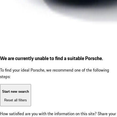
We are currently unable to find a suitable Porsche.
To find your ideal Porsche, we recommend one of the following
steps:
Start new search
Reset all filters
How satisfied are you with the information on this site?
Share your