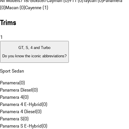
All Models
718/Boxster/Cayman (0)
911 (0)
Taycan (0)
Panamera
(0)
Macan (0)
Cayenne (1)
Trims
1
GT, S, 4 and Turbo
Do you know the iconic abbreviations?
Sport Sedan
Panamera
(
0
)
Panamera Diesel
(
0
)
Panamera 4
(
0
)
Panamera 4 E-Hybrid
(
0
)
Panamera 4 Diesel
(
0
)
Panamera S
(
0
)
Panamera S E-Hybrid
(
0
)