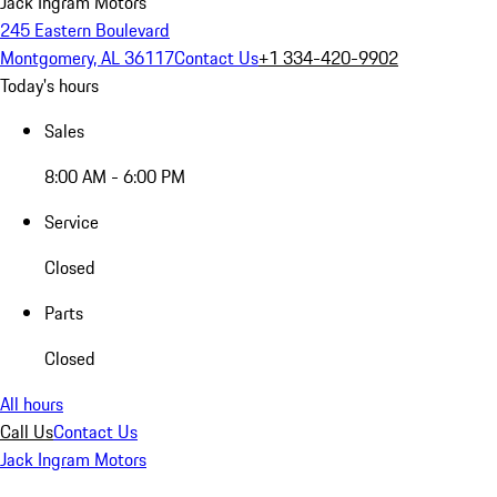
Jack Ingram Motors
245 Eastern Boulevard
Montgomery, AL 36117
Contact Us
+1 334-420-9902
Today's hours
Sales
8:00 AM - 6:00 PM
Service
Closed
Parts
Closed
All hours
Call Us
Contact Us
Jack Ingram Motors