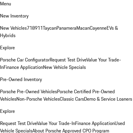
Menu
New Inventory
New Vehicles
718
911
Taycan
Panamera
Macan
Cayenne
EVs &
Hybrids
Explore
Porsche Car Configurator
Request Test Drive
Value Your Trade-
In
Finance Application
New Vehicle Specials
Pre-Owned Inventory
Porsche Pre-Owned Vehicles
Porsche Certified Pre-Owned
Vehicles
Non-Porsche Vehicles
Classic Cars
Demo & Service Loaners
Explore
Request Test Drive
Value Your Trade-In
Finance Application
Used
Vehicle Specials
About Porsche Approved CPO Program