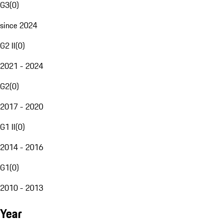
G3
(
0
)
since 2024
G2 II
(
0
)
2021 - 2024
G2
(
0
)
2017 - 2020
G1 II
(
0
)
2014 - 2016
G1
(
0
)
2010 - 2013
Year