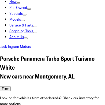
New
Pre-Owned
Specials
Models
Service & Parts
Shopping Tools
About Us
Jack Ingram Motors
Porsche Panamera Turbo Sport Turismo
White
New cars near Montgomery, AL
Filter
Looking for vehicles from
other brands
? Check our inventory for
more options.