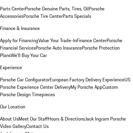
Parts Center
Porsche Genuine Parts, Tires, Oil
Porsche
Accessories
Porsche Tire Center
Parts Specials
Finance & Insurance
Apply for Financing
Value Your Trade-In
Finance Center
Porsche
Financial Services
Porsche Auto Insurance
Porsche Protection
Plans
We'll Buy Your Car
Experience
Porsche Car Configurator
European Factory Delivery Experience
US
Porsche Experience Center Delivery
My Porsche App
Custom
Porsche Design Timepieces
Our Location
About Us
Meet Our Staff
Hours & Directions
Jack Ingram Porsche
Video Gallery
Contact Us