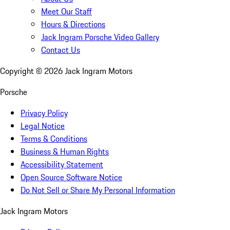
Meet Our Staff
Hours & Directions
Jack Ingram Porsche Video Gallery
Contact Us
Copyright ©
2026
Jack Ingram Motors
Porsche
Privacy Policy
Legal Notice
Terms & Conditions
Business & Human Rights
Accessibility Statement
Open Source Software Notice
Do Not Sell or Share My Personal Information
Jack Ingram Motors