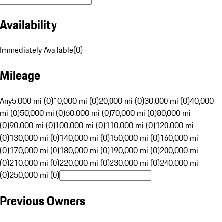
Availability
Immediately Available
(
0
)
Mileage
Any
5,000 mi (0)
10,000 mi (0)
20,000 mi (0)
30,000 mi (0)
40,000
mi (0)
50,000 mi (0)
60,000 mi (0)
70,000 mi (0)
80,000 mi
(0)
90,000 mi (0)
100,000 mi (0)
110,000 mi (0)
120,000 mi
(0)
130,000 mi (0)
140,000 mi (0)
150,000 mi (0)
160,000 mi
(0)
170,000 mi (0)
180,000 mi (0)
190,000 mi (0)
200,000 mi
(0)
210,000 mi (0)
220,000 mi (0)
230,000 mi (0)
240,000 mi
(0)
250,000 mi (0)
Previous Owners