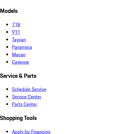
Models
718
911
Taycan
Panamera
Macan
Cayenne
Service & Parts
Schedule Service
Service Center
Parts Center
Shopping Tools
Apply for Financing