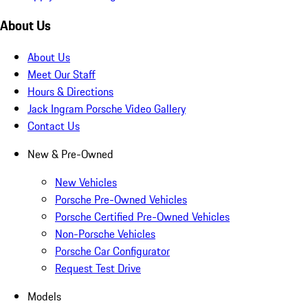
About Us
About Us
Meet Our Staff
Hours & Directions
Jack Ingram Porsche Video Gallery
Contact Us
New & Pre-Owned
New Vehicles
Porsche Pre-Owned Vehicles
Porsche Certified Pre-Owned Vehicles
Non-Porsche Vehicles
Porsche Car Configurator
Request Test Drive
Models