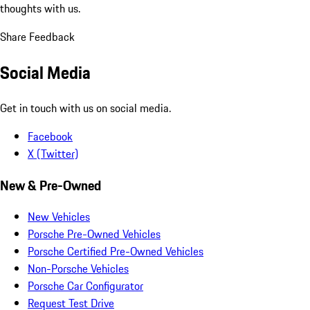
thoughts with us.
Share Feedback
Social Media
Get in touch with us on social media.
Facebook
X (Twitter)
New & Pre-Owned
New Vehicles
Porsche Pre-Owned Vehicles
Porsche Certified Pre-Owned Vehicles
Non-Porsche Vehicles
Porsche Car Configurator
Request Test Drive