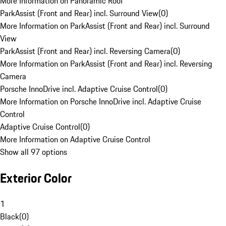
More Information on Panoramic Roof
ParkAssist (Front and Rear) incl. Surround View
(
0
)
More Information on ParkAssist (Front and Rear) incl. Surround
View
ParkAssist (Front and Rear) incl. Reversing Camera
(
0
)
More Information on ParkAssist (Front and Rear) incl. Reversing
Camera
Porsche InnoDrive incl. Adaptive Cruise Control
(
0
)
More Information on Porsche InnoDrive incl. Adaptive Cruise
Control
Adaptive Cruise Control
(
0
)
More Information on Adaptive Cruise Control
Show all 97 options
Exterior Color
1
Black
(
0
)