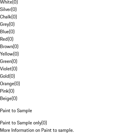
White
(
0
)
Silver
(
0
)
Chalk
(
0
)
Grey
(
0
)
Blue
(
0
)
Red
(
0
)
Brown
(
0
)
Yellow
(
0
)
Green
(
0
)
Violet
(
0
)
Gold
(
0
)
Orange
(
0
)
Pink
(
0
)
Beige
(
0
)
Paint to Sample
Paint to Sample only
(
0
)
More Information on Paint to sample.