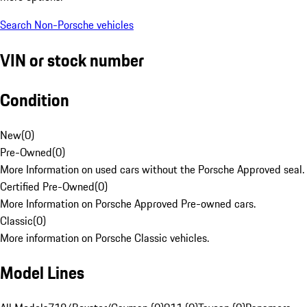
Search Non-Porsche vehicles
VIN or stock number
Condition
New
(
0
)
Pre-Owned
(
0
)
More Information on used cars without the Porsche Approved seal.
Certified Pre-Owned
(
0
)
More Information on Porsche Approved Pre-owned cars.
Classic
(
0
)
More information on Porsche Classic vehicles.
Model Lines