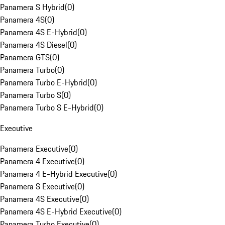
Panamera S Hybrid
(
0
)
Panamera 4S
(
0
)
Panamera 4S E-Hybrid
(
0
)
Panamera 4S Diesel
(
0
)
Panamera GTS
(
0
)
Panamera Turbo
(
0
)
Panamera Turbo E-Hybrid
(
0
)
Panamera Turbo S
(
0
)
Panamera Turbo S E-Hybrid
(
0
)
Executive
Panamera Executive
(
0
)
Panamera 4 Executive
(
0
)
Panamera 4 E-Hybrid Executive
(
0
)
Panamera S Executive
(
0
)
Panamera 4S Executive
(
0
)
Panamera 4S E-Hybrid Executive
(
0
)
Panamera Turbo Executive
(
0
)