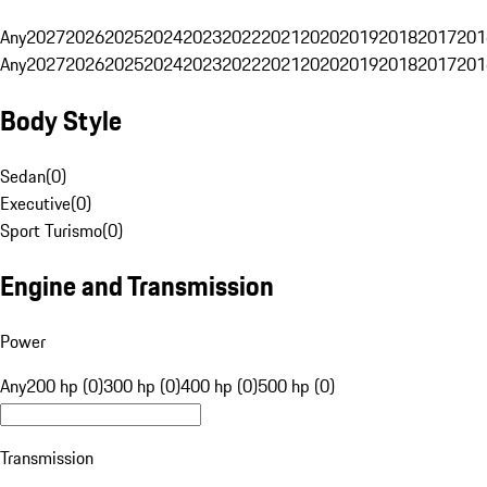
Any
2027
2026
2025
2024
2023
2022
2021
2020
2019
2018
2017
201
Any
2027
2026
2025
2024
2023
2022
2021
2020
2019
2018
2017
201
Body Style
Sedan
(
0
)
Executive
(
0
)
Sport Turismo
(
0
)
Engine and Transmission
Power
Any
200 hp (0)
300 hp (0)
400 hp (0)
500 hp (0)
Transmission