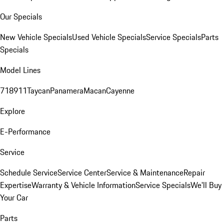
Our Specials
New Vehicle Specials
Used Vehicle Specials
Service Specials
Parts
Specials
Model Lines
718
911
Taycan
Panamera
Macan
Cayenne
Explore
E-Performance
Service
Schedule Service
Service Center
Service & Maintenance
Repair
Expertise
Warranty & Vehicle Information
Service Specials
We'll Buy
Your Car
Parts