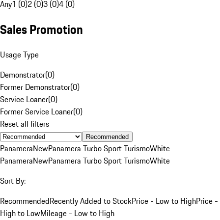
Any
1 (0)
2 (0)
3 (0)
4 (0)
Sales Promotion
Usage Type
Demonstrator
(
0
)
Former Demonstrator
(
0
)
Service Loaner
(
0
)
Former Service Loaner
(
0
)
Reset all filters
Recommended
Panamera
New
Panamera Turbo Sport Turismo
White
Panamera
New
Panamera Turbo Sport Turismo
White
Sort By:
Recommended
Recently Added to Stock
Price - Low to High
Price -
High to Low
Mileage - Low to High