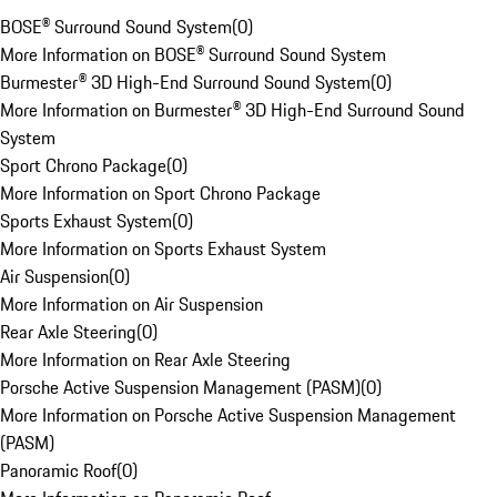
BOSE® Surround Sound System
(
0
)
More Information on BOSE® Surround Sound System
Burmester® 3D High-End Surround Sound System
(
0
)
More Information on Burmester® 3D High-End Surround Sound
System
Sport Chrono Package
(
0
)
More Information on Sport Chrono Package
Sports Exhaust System
(
0
)
More Information on Sports Exhaust System
Air Suspension
(
0
)
More Information on Air Suspension
Rear Axle Steering
(
0
)
More Information on Rear Axle Steering
Porsche Active Suspension Management (PASM)
(
0
)
More Information on Porsche Active Suspension Management
(PASM)
Panoramic Roof
(
0
)