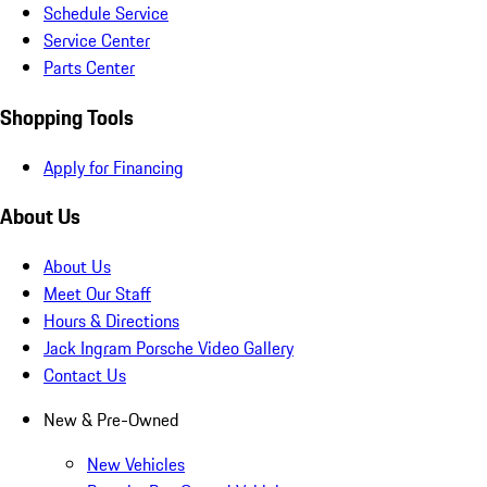
Schedule Service
Service Center
Parts Center
Shopping Tools
Apply for Financing
About Us
About Us
Meet Our Staff
Hours & Directions
Jack Ingram Porsche Video Gallery
Contact Us
New & Pre-Owned
New Vehicles