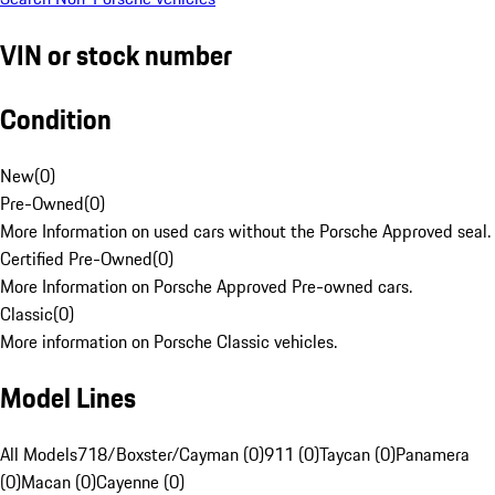
VIN or stock number
Condition
New
(
0
)
Pre-Owned
(
0
)
More Information on used cars without the Porsche Approved seal.
Certified Pre-Owned
(
0
)
More Information on Porsche Approved Pre-owned cars.
Classic
(
0
)
More information on Porsche Classic vehicles.
Model Lines
All Models
718/Boxster/Cayman (0)
911 (0)
Taycan (0)
Panamera
(0)
Macan (0)
Cayenne (0)