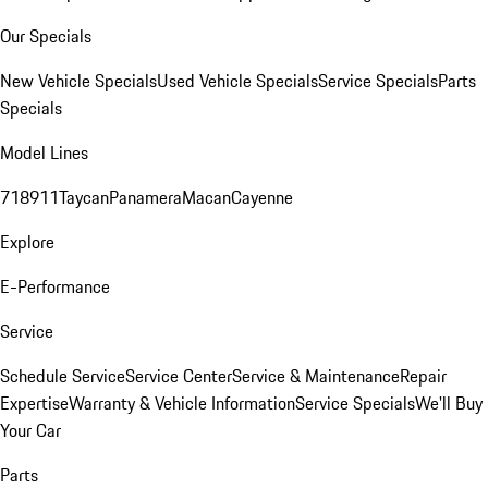
Our Specials
New Vehicle Specials
Used Vehicle Specials
Service Specials
Parts
Specials
Model Lines
718
911
Taycan
Panamera
Macan
Cayenne
Explore
E-Performance
Service
Schedule Service
Service Center
Service & Maintenance
Repair
Expertise
Warranty & Vehicle Information
Service Specials
We'll Buy
Your Car
Parts