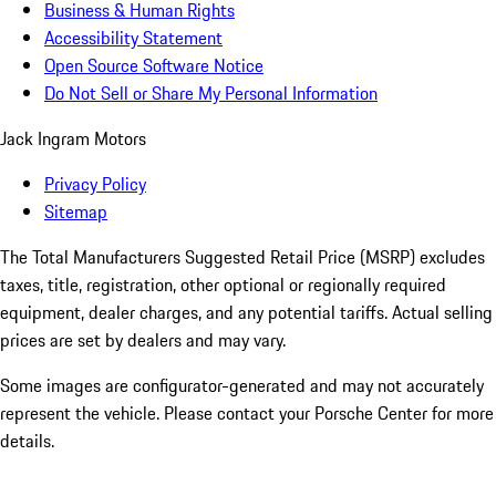
Business & Human Rights
Accessibility Statement
Open Source Software Notice
Do Not Sell or Share My Personal Information
Jack Ingram Motors
Privacy Policy
Sitemap
The Total Manufacturers Suggested Retail Price (MSRP) excludes
taxes, title, registration, other optional or regionally required
equipment, dealer charges, and any potential tariffs. Actual selling
prices are set by dealers and may vary.
Some images are configurator-generated and may not accurately
represent the vehicle. Please contact your Porsche Center for more
details.