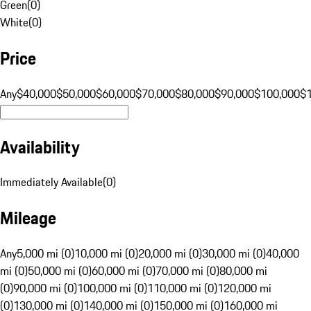
Green
(
0
)
White
(
0
)
Price
Any
$40,000
$50,000
$60,000
$70,000
$80,000
$90,000
$100,000
$
Availability
Immediately Available
(
0
)
Mileage
Any
5,000 mi (0)
10,000 mi (0)
20,000 mi (0)
30,000 mi (0)
40,000
mi (0)
50,000 mi (0)
60,000 mi (0)
70,000 mi (0)
80,000 mi
(0)
90,000 mi (0)
100,000 mi (0)
110,000 mi (0)
120,000 mi
(0)
130,000 mi (0)
140,000 mi (0)
150,000 mi (0)
160,000 mi