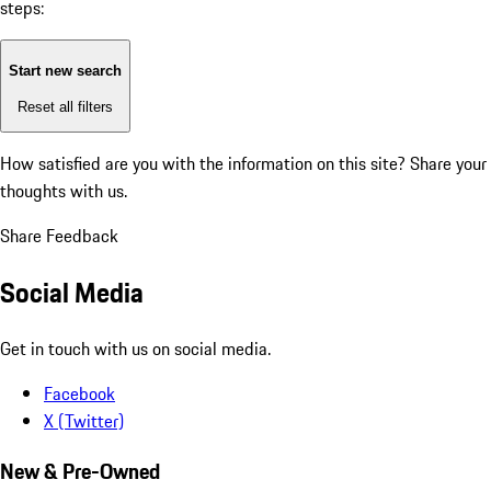
steps:
Start new search
Reset all filters
How satisfied are you with the information on this site?
Share your
thoughts with us.
Share Feedback
Social Media
Get in touch with us on social media.
Facebook
X (Twitter)
New & Pre-Owned