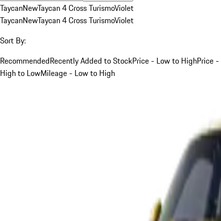
Taycan
New
Taycan 4 Cross Turismo
Violet
Taycan
New
Taycan 4 Cross Turismo
Violet
Sort By:
Recommended
Recently Added to Stock
Price - Low to High
Price -
High to Low
Mileage - Low to High