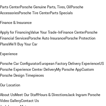
Parts Center
Porsche Genuine Parts, Tires, Oil
Porsche
Accessories
Porsche Tire Center
Parts Specials
Finance & Insurance
Apply for Financing
Value Your Trade-In
Finance Center
Porsche
Financial Services
Porsche Auto Insurance
Porsche Protection
Plans
We'll Buy Your Car
Experience
Porsche Car Configurator
European Factory Delivery Experience
US
Porsche Experience Center Delivery
My Porsche App
Custom
Porsche Design Timepieces
Our Location
About Us
Meet Our Staff
Hours & Directions
Jack Ingram Porsche
Video Gallery
Contact Us