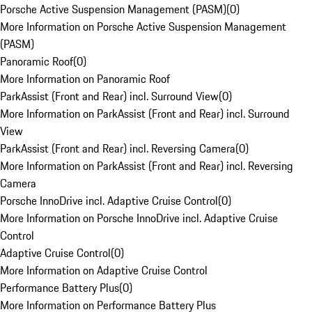
Porsche Active Suspension Management (PASM)
(
0
)
More Information on Porsche Active Suspension Management
(PASM)
Panoramic Roof
(
0
)
More Information on Panoramic Roof
ParkAssist (Front and Rear) incl. Surround View
(
0
)
More Information on ParkAssist (Front and Rear) incl. Surround
View
ParkAssist (Front and Rear) incl. Reversing Camera
(
0
)
More Information on ParkAssist (Front and Rear) incl. Reversing
Camera
Porsche InnoDrive incl. Adaptive Cruise Control
(
0
)
More Information on Porsche InnoDrive incl. Adaptive Cruise
Control
Adaptive Cruise Control
(
0
)
More Information on Adaptive Cruise Control
Performance Battery Plus
(
0
)
More Information on Performance Battery Plus