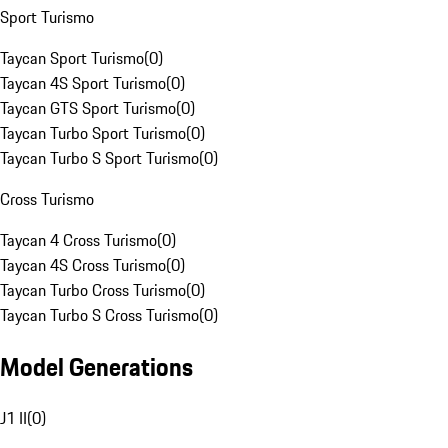
Sport Turismo
Taycan Sport Turismo
(
0
)
Taycan 4S Sport Turismo
(
0
)
Taycan GTS Sport Turismo
(
0
)
Taycan Turbo Sport Turismo
(
0
)
Taycan Turbo S Sport Turismo
(
0
)
Cross Turismo
Taycan 4 Cross Turismo
(
0
)
Taycan 4S Cross Turismo
(
0
)
Taycan Turbo Cross Turismo
(
0
)
Taycan Turbo S Cross Turismo
(
0
)
Model Generations
J1 II
(
0
)