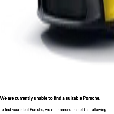
We are currently unable to find a suitable Porsche.
To find your ideal Porsche, we recommend one of the following