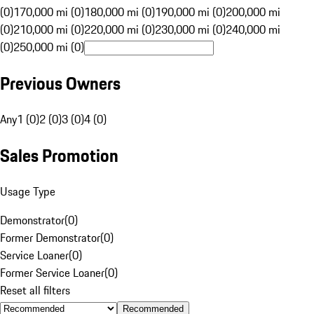
(0)
170,000 mi (0)
180,000 mi (0)
190,000 mi (0)
200,000 mi
(0)
210,000 mi (0)
220,000 mi (0)
230,000 mi (0)
240,000 mi
(0)
250,000 mi (0)
Previous Owners
Any
1 (0)
2 (0)
3 (0)
4 (0)
Sales Promotion
Usage Type
Demonstrator
(
0
)
Former Demonstrator
(
0
)
Service Loaner
(
0
)
Former Service Loaner
(
0
)
Reset all filters
Recommended