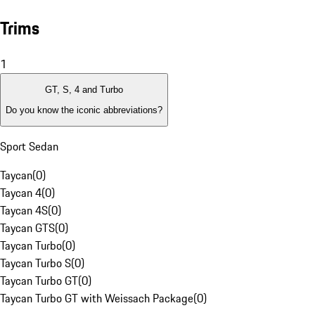
Trims
1
GT, S, 4 and Turbo
Do you know the iconic abbreviations?
Sport Sedan
Taycan
(
0
)
Taycan 4
(
0
)
Taycan 4S
(
0
)
Taycan GTS
(
0
)
Taycan Turbo
(
0
)
Taycan Turbo S
(
0
)
Taycan Turbo GT
(
0
)
Taycan Turbo GT with Weissach Package
(
0
)