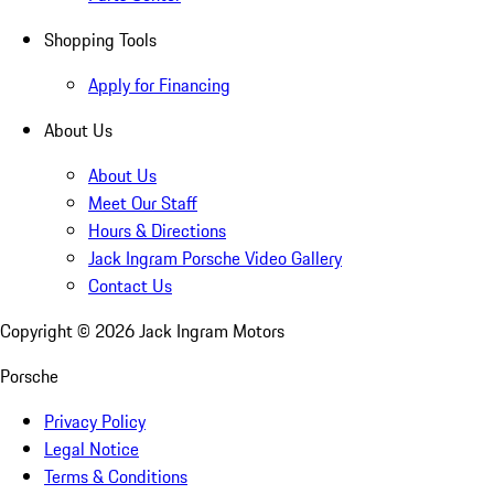
Shopping Tools
Apply for Financing
About Us
About Us
Meet Our Staff
Hours & Directions
Jack Ingram Porsche Video Gallery
Contact Us
Copyright ©
2026
Jack Ingram Motors
Porsche
Privacy Policy
Legal Notice
Terms & Conditions