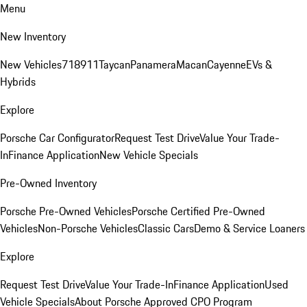
Menu
New Inventory
New Vehicles
718
911
Taycan
Panamera
Macan
Cayenne
EVs &
Hybrids
Explore
Porsche Car Configurator
Request Test Drive
Value Your Trade-
In
Finance Application
New Vehicle Specials
Pre-Owned Inventory
Porsche Pre-Owned Vehicles
Porsche Certified Pre-Owned
Vehicles
Non-Porsche Vehicles
Classic Cars
Demo & Service Loaners
Explore
Request Test Drive
Value Your Trade-In
Finance Application
Used
Vehicle Specials
About Porsche Approved CPO Program