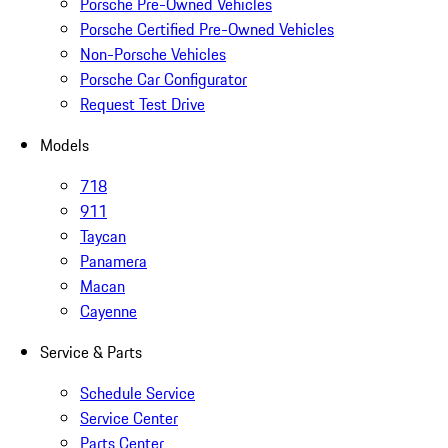
Porsche Pre-Owned Vehicles
Porsche Certified Pre-Owned Vehicles
Non-Porsche Vehicles
Porsche Car Configurator
Request Test Drive
Models
718
911
Taycan
Panamera
Macan
Cayenne
Service & Parts
Schedule Service
Service Center
Parts Center