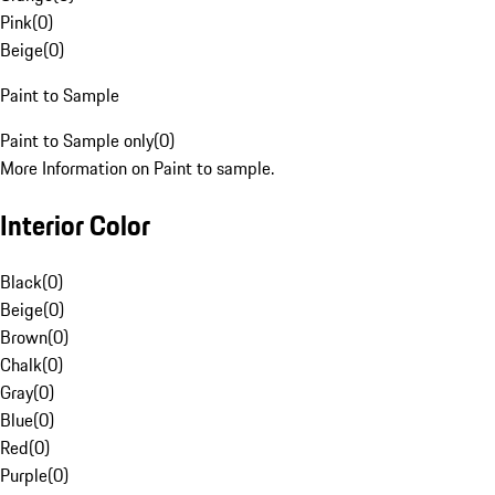
Pink
(
0
)
Beige
(
0
)
Paint to Sample
Paint to Sample only
(
0
)
More Information on Paint to sample.
Interior Color
Black
(
0
)
Beige
(
0
)
Brown
(
0
)
Chalk
(
0
)
Gray
(
0
)
Blue
(
0
)
Red
(
0
)
Purple
(
0
)