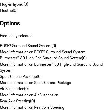
Plug-in hybrid
(
0
)
Electric
(
0
)
Options
Frequently selected
BOSE® Surround Sound System
(
0
)
More Information on BOSE® Surround Sound System
Burmester® 3D High-End Surround Sound System
(
0
)
More Information on Burmester® 3D High-End Surround Sound
System
Sport Chrono Package
(
0
)
More Information on Sport Chrono Package
Air Suspension
(
0
)
More Information on Air Suspension
Rear Axle Steering
(
0
)
More Information on Rear Axle Steering