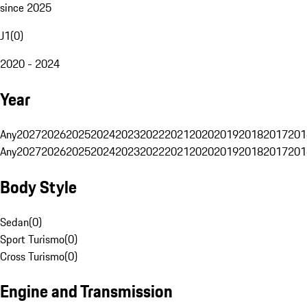
since 2025
J1
(
0
)
2020 - 2024
Year
Any
2027
2026
2025
2024
2023
2022
2021
2020
2019
2018
2017
201
Any
2027
2026
2025
2024
2023
2022
2021
2020
2019
2018
2017
201
Body Style
Sedan
(
0
)
Sport Turismo
(
0
)
Cross Turismo
(
0
)
Engine and Transmission