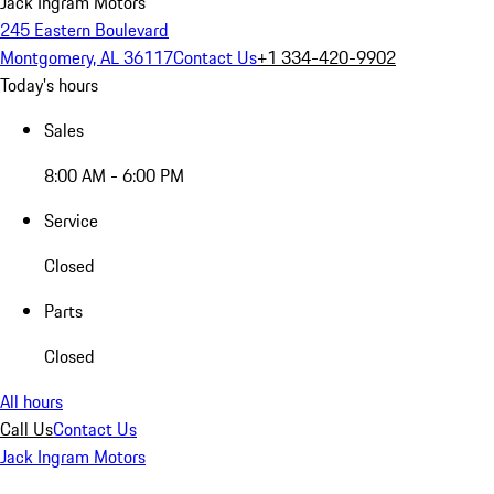
Jack Ingram Motors
245 Eastern Boulevard
Montgomery, AL 36117
Contact Us
+1 334-420-9902
Today's hours
Sales
8:00 AM - 6:00 PM
Service
Closed
Parts
Closed
All hours
Call Us
Contact Us
Jack Ingram Motors