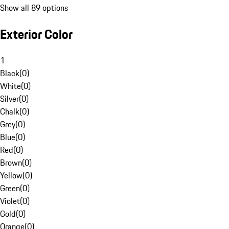
Show all 89 options
Exterior Color
1
Black
(
0
)
White
(
0
)
Silver
(
0
)
Chalk
(
0
)
Grey
(
0
)
Blue
(
0
)
Red
(
0
)
Brown
(
0
)
Yellow
(
0
)
Green
(
0
)
Violet
(
0
)
Gold
(
0
)
Orange
(
0
)