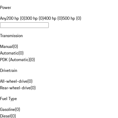
Power
Any
200 hp (0)
300 hp (0)
400 hp (0)
500 hp (0)
Transmission
Manual
(
0
)
Automatic
(
0
)
PDK (Automatic)
(
0
)
Drivetrain
All-wheel-drive
(
0
)
Rear-wheel-drive
(
0
)
Fuel Type
Gasoline
(
0
)
Diesel
(
0
)