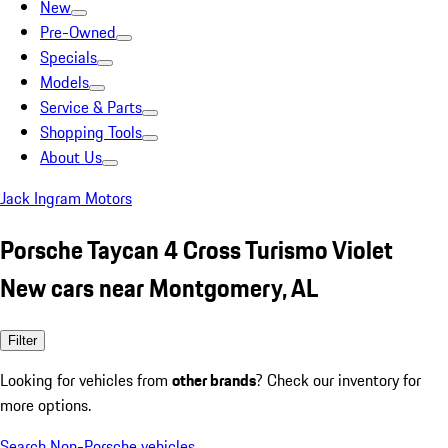
New
Pre-Owned
Specials
Models
Service & Parts
Shopping Tools
About Us
Jack Ingram Motors
Porsche Taycan 4 Cross Turismo Violet
New cars near Montgomery, AL
Filter
Looking for vehicles from
other brands
? Check our inventory for
more options.
Search Non-Porsche vehicles