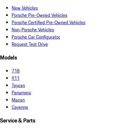
New Vehicles
Porsche Pre-Owned Vehicles
Porsche Certified Pre-Owned Vehicles
Non-Porsche Vehicles
Porsche Car Configurator
Request Test Drive
Models
718
911
Taycan
Panamera
Macan
Cayenne
Service & Parts