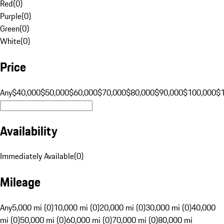
Red
(
0
)
Purple
(
0
)
Green
(
0
)
White
(
0
)
Price
Any
$40,000
$50,000
$60,000
$70,000
$80,000
$90,000
$100,000
$
Availability
Immediately Available
(
0
)
Mileage
Any
5,000 mi (0)
10,000 mi (0)
20,000 mi (0)
30,000 mi (0)
40,000
mi (0)
50,000 mi (0)
60,000 mi (0)
70,000 mi (0)
80,000 mi