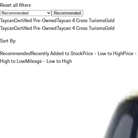
Reset all filters
Recommended
Taycan
Certified Pre-Owned
Taycan 4 Cross Turismo
Gold
Taycan
Certified Pre-Owned
Taycan 4 Cross Turismo
Gold
Sort By:
Recommended
Recently Added to Stock
Price - Low to High
Price -
High to Low
Mileage - Low to High