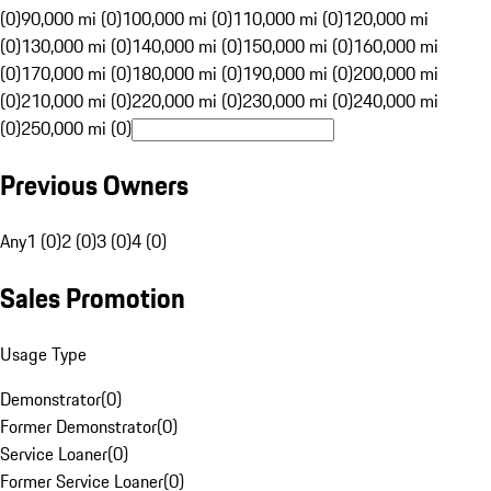
(0)
90,000 mi (0)
100,000 mi (0)
110,000 mi (0)
120,000 mi
(0)
130,000 mi (0)
140,000 mi (0)
150,000 mi (0)
160,000 mi
(0)
170,000 mi (0)
180,000 mi (0)
190,000 mi (0)
200,000 mi
(0)
210,000 mi (0)
220,000 mi (0)
230,000 mi (0)
240,000 mi
(0)
250,000 mi (0)
Previous Owners
Any
1 (0)
2 (0)
3 (0)
4 (0)
Sales Promotion
Usage Type
Demonstrator
(
0
)
Former Demonstrator
(
0
)
Service Loaner
(
0
)
Former Service Loaner
(
0
)