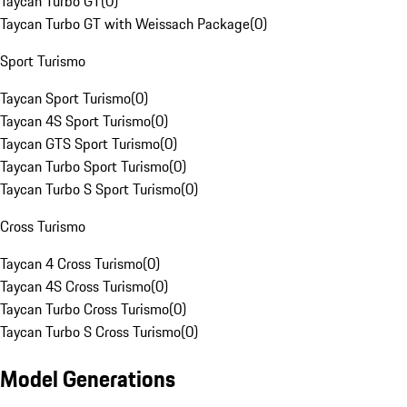
Taycan Turbo GT
(
0
)
Taycan Turbo GT with Weissach Package
(
0
)
Sport Turismo
Taycan Sport Turismo
(
0
)
Taycan 4S Sport Turismo
(
0
)
Taycan GTS Sport Turismo
(
0
)
Taycan Turbo Sport Turismo
(
0
)
Taycan Turbo S Sport Turismo
(
0
)
Cross Turismo
Taycan 4 Cross Turismo
(
0
)
Taycan 4S Cross Turismo
(
0
)
Taycan Turbo Cross Turismo
(
0
)
Taycan Turbo S Cross Turismo
(
0
)
Model Generations