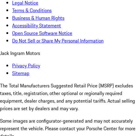
Legal Notice
Terms & Conditions
Business & Human Rights
Accessibility Statement
Open Source Software Notice
Do Not Sell or Share My Personal Information
Jack Ingram Motors
Privacy Policy
Sitemap
The Total Manufacturers Suggested Retail Price (MSRP) excludes
taxes, title, registration, other optional or regionally required
equipment, dealer charges, and any potential tariffs. Actual selling
prices are set by dealers and may vary.
Some images are configurator-generated and may not accurately
represent the vehicle. Please contact your Porsche Center for more