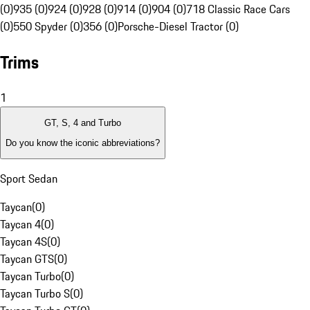
(0)
935 (0)
924 (0)
928 (0)
914 (0)
904 (0)
718 Classic Race Cars
(0)
550 Spyder (0)
356 (0)
Porsche-Diesel Tractor (0)
Trims
1
GT, S, 4 and Turbo
Do you know the iconic abbreviations?
Sport Sedan
Taycan
(
0
)
Taycan 4
(
0
)
Taycan 4S
(
0
)
Taycan GTS
(
0
)
Taycan Turbo
(
0
)
Taycan Turbo S
(
0
)