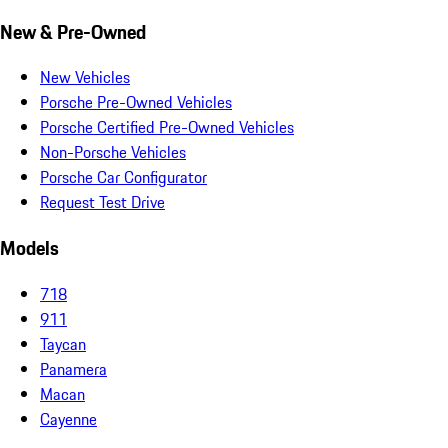
New & Pre-Owned
New Vehicles
Porsche Pre-Owned Vehicles
Porsche Certified Pre-Owned Vehicles
Non-Porsche Vehicles
Porsche Car Configurator
Request Test Drive
Models
718
911
Taycan
Panamera
Macan
Cayenne