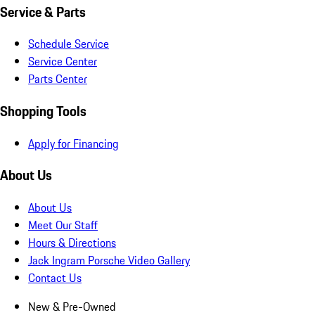
Service & Parts
Schedule Service
Service Center
Parts Center
Shopping Tools
Apply for Financing
About Us
About Us
Meet Our Staff
Hours & Directions
Jack Ingram Porsche Video Gallery
Contact Us
New & Pre-Owned