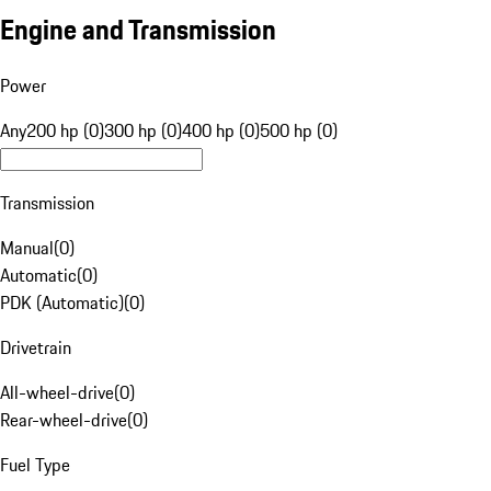
Engine and Transmission
Power
Any
200 hp (0)
300 hp (0)
400 hp (0)
500 hp (0)
Transmission
Manual
(
0
)
Automatic
(
0
)
PDK (Automatic)
(
0
)
Drivetrain
All-wheel-drive
(
0
)
Rear-wheel-drive
(
0
)
Fuel Type