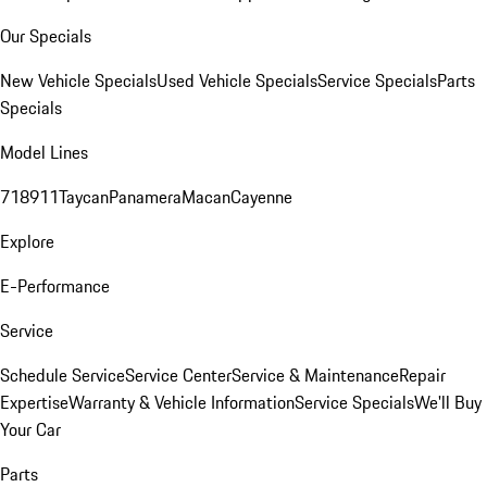
Our Specials
New Vehicle Specials
Used Vehicle Specials
Service Specials
Parts
Specials
Model Lines
718
911
Taycan
Panamera
Macan
Cayenne
Explore
E-Performance
Service
Schedule Service
Service Center
Service & Maintenance
Repair
Expertise
Warranty & Vehicle Information
Service Specials
We'll Buy
Your Car
Parts