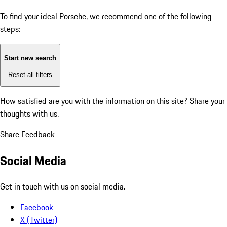
To find your ideal Porsche, we recommend one of the following
steps:
Start new search
Reset all filters
How satisfied are you with the information on this site?
Share your
thoughts with us.
Share Feedback
Social Media
Get in touch with us on social media.
Facebook
X (Twitter)