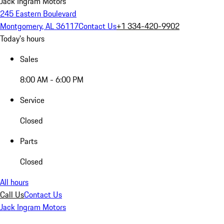
Jack Ingram Motors
245 Eastern Boulevard
Montgomery, AL 36117
Contact Us
+1 334-420-9902
Today's hours
Sales
8:00 AM - 6:00 PM
Service
Closed
Parts
Closed
All hours
Call Us
Contact Us
Jack Ingram Motors