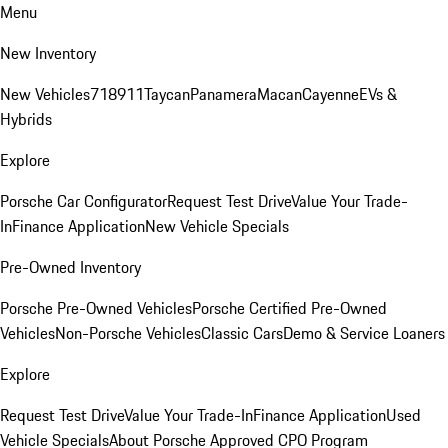
Menu
New Inventory
New Vehicles
718
911
Taycan
Panamera
Macan
Cayenne
EVs &
Hybrids
Explore
Porsche Car Configurator
Request Test Drive
Value Your Trade-
In
Finance Application
New Vehicle Specials
Pre-Owned Inventory
Porsche Pre-Owned Vehicles
Porsche Certified Pre-Owned
Vehicles
Non-Porsche Vehicles
Classic Cars
Demo & Service Loaners
Explore
Request Test Drive
Value Your Trade-In
Finance Application
Used
Vehicle Specials
About Porsche Approved CPO Program