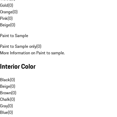
Gold
(
0
)
Orange
(
0
)
Pink
(
0
)
Beige
(
0
)
Paint to Sample
Paint to Sample only
(
0
)
More Information on Paint to sample.
Interior Color
Black
(
0
)
Beige
(
0
)
Brown
(
0
)
Chalk
(
0
)
Gray
(
0
)
Blue
(
0
)