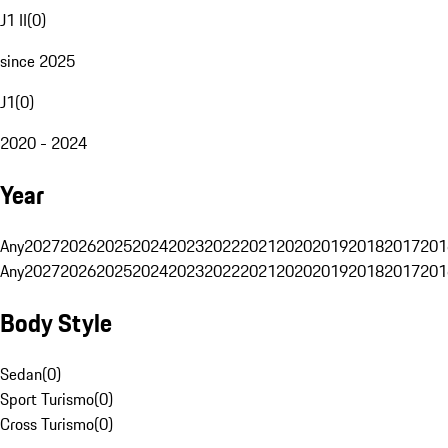
J1 II
(
0
)
since 2025
J1
(
0
)
2020 - 2024
Year
Any
2027
2026
2025
2024
2023
2022
2021
2020
2019
2018
2017
201
Any
2027
2026
2025
2024
2023
2022
2021
2020
2019
2018
2017
201
Body Style
Sedan
(
0
)
Sport Turismo
(
0
)
Cross Turismo
(
0
)