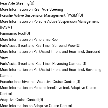
Rear Axle Steering
(
0
)
More Information on Rear Axle Steering
Porsche Active Suspension Management (PASM)
(
0
)
More Information on Porsche Active Suspension Management
(PASM)
Panoramic Roof
(
0
)
More Information on Panoramic Roof
ParkAssist (Front and Rear) incl. Surround View
(
0
)
More Information on ParkAssist (Front and Rear) incl. Surround
View
ParkAssist (Front and Rear) incl. Reversing Camera
(
0
)
More Information on ParkAssist (Front and Rear) incl. Reversing
Camera
Porsche InnoDrive incl. Adaptive Cruise Control
(
0
)
More Information on Porsche InnoDrive incl. Adaptive Cruise
Control
Adaptive Cruise Control
(
0
)
More Information on Adaptive Cruise Control