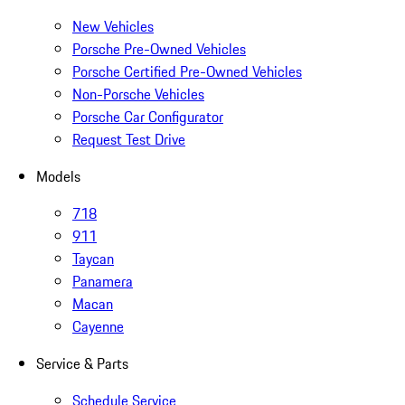
New Vehicles
Porsche Pre-Owned Vehicles
Porsche Certified Pre-Owned Vehicles
Non-Porsche Vehicles
Porsche Car Configurator
Request Test Drive
Models
718
911
Taycan
Panamera
Macan
Cayenne
Service & Parts
Schedule Service