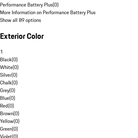
Performance Battery Plus
(
0
)
More Information on Performance Battery Plus
Show all 89 options
Exterior Color
1
Black
(
0
)
White
(
0
)
Silver
(
0
)
Chalk
(
0
)
Grey
(
0
)
Blue
(
0
)
Red
(
0
)
Brown
(
0
)
Yellow
(
0
)
Green
(
0
)
Violet
(
0
)