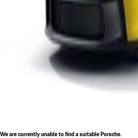
We are currently unable to find a suitable Porsche.