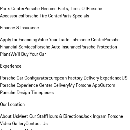
Parts Center
Porsche Genuine Parts, Tires, Oil
Porsche
Accessories
Porsche Tire Center
Parts Specials
Finance & Insurance
Apply for Financing
Value Your Trade-In
Finance Center
Porsche
Financial Services
Porsche Auto Insurance
Porsche Protection
Plans
We'll Buy Your Car
Experience
Porsche Car Configurator
European Factory Delivery Experience
US
Porsche Experience Center Delivery
My Porsche App
Custom
Porsche Design Timepieces
Our Location
About Us
Meet Our Staff
Hours & Directions
Jack Ingram Porsche
Video Gallery
Contact Us