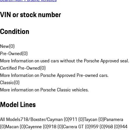
VIN or stock number
Condition
New
(
0
)
Pre-Owned
(
0
)
More Information on used cars without the Porsche Approved seal.
Certified Pre-Owned
(
0
)
More Information on Porsche Approved Pre-owned cars.
Classic
(
0
)
More information on Porsche Classic vehicles.
Model Lines
All Models
718/Boxster/Cayman (0)
911 (0)
Taycan (0)
Panamera
(0)
Macan (0)
Cayenne (0)
918 (0)
Carrera GT (0)
959 (0)
968 (0)
944