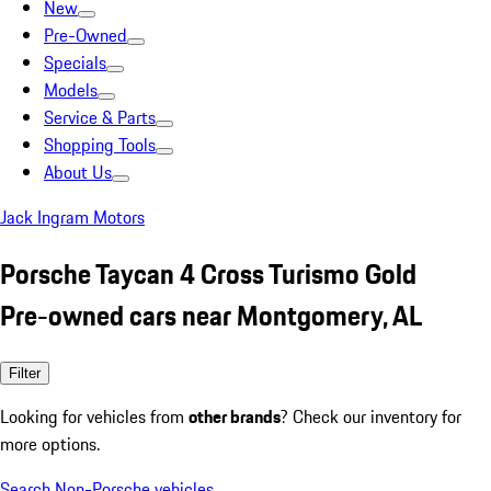
New
Pre-Owned
Specials
Models
Service & Parts
Shopping Tools
About Us
Jack Ingram Motors
Porsche Taycan 4 Cross Turismo Gold
Pre-owned cars near Montgomery, AL
Filter
Looking for vehicles from
other brands
? Check our inventory for
more options.
Search Non-Porsche vehicles