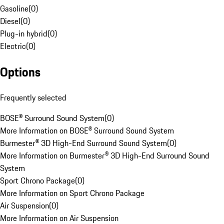
Gasoline
(
0
)
Diesel
(
0
)
Plug-in hybrid
(
0
)
Electric
(
0
)
Options
Frequently selected
BOSE® Surround Sound System
(
0
)
More Information on BOSE® Surround Sound System
Burmester® 3D High-End Surround Sound System
(
0
)
More Information on Burmester® 3D High-End Surround Sound
System
Sport Chrono Package
(
0
)
More Information on Sport Chrono Package
Air Suspension
(
0
)
More Information on Air Suspension