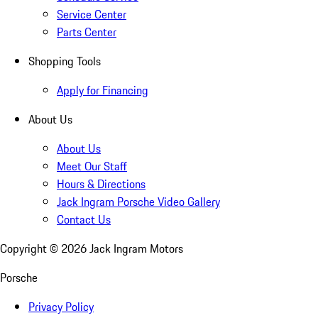
Service Center
Parts Center
Shopping Tools
Apply for Financing
About Us
About Us
Meet Our Staff
Hours & Directions
Jack Ingram Porsche Video Gallery
Contact Us
Copyright ©
2026
Jack Ingram Motors
Porsche
Privacy Policy