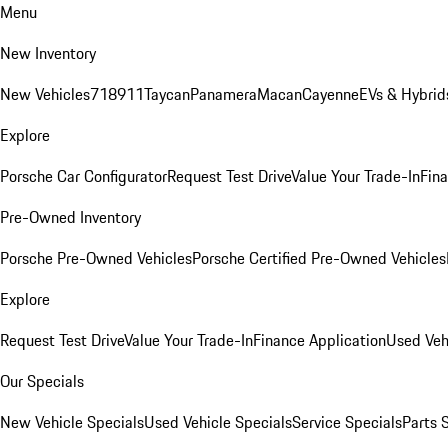
Menu
New Inventory
New Vehicles
718
911
Taycan
Panamera
Macan
Cayenne
EVs & Hybrid
Explore
Porsche Car Configurator
Request Test Drive
Value Your Trade-In
Fina
Pre-Owned Inventory
Porsche Pre-Owned Vehicles
Porsche Certified Pre-Owned Vehicles
Explore
Request Test Drive
Value Your Trade-In
Finance Application
Used Veh
Our Specials
New Vehicle Specials
Used Vehicle Specials
Service Specials
Parts 