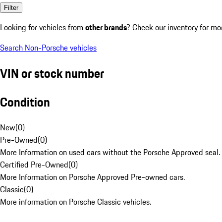
Filter
Looking for vehicles from
other brands
? Check our inventory for mo
Search Non-Porsche vehicles
VIN or stock number
Condition
New
(
0
)
Pre-Owned
(
0
)
More Information on used cars without the Porsche Approved seal.
Certified Pre-Owned
(
0
)
More Information on Porsche Approved Pre-owned cars.
Classic
(
0
)
More information on Porsche Classic vehicles.