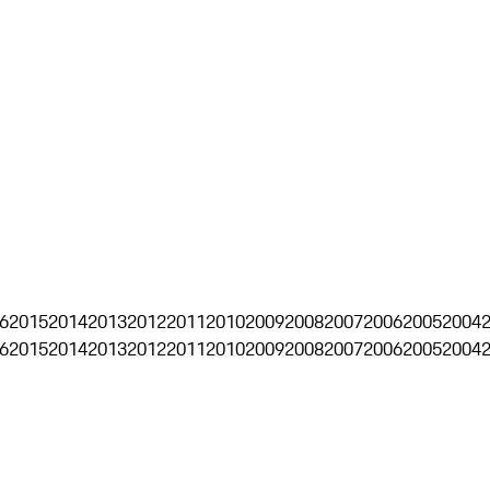
6
2015
2014
2013
2012
2011
2010
2009
2008
2007
2006
2005
2004
6
2015
2014
2013
2012
2011
2010
2009
2008
2007
2006
2005
2004