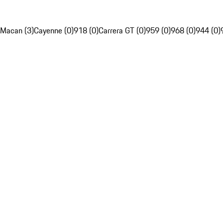
Macan (3)
Cayenne (0)
918 (0)
Carrera GT (0)
959 (0)
968 (0)
944 (0)