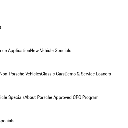
s
nce Application
New Vehicle Specials
Non-Porsche Vehicles
Classic Cars
Demo & Service Loaners
icle Specials
About Porsche Approved CPO Program
Specials