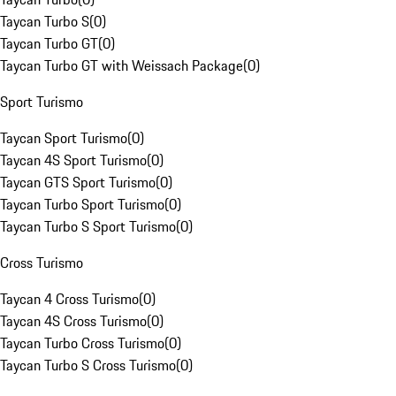
Taycan Turbo S
(
0
)
Taycan Turbo GT
(
0
)
Taycan Turbo GT with Weissach Package
(
0
)
Sport Turismo
Taycan Sport Turismo
(
0
)
Taycan 4S Sport Turismo
(
0
)
Taycan GTS Sport Turismo
(
0
)
Taycan Turbo Sport Turismo
(
0
)
Taycan Turbo S Sport Turismo
(
0
)
Cross Turismo
Taycan 4 Cross Turismo
(
0
)
Taycan 4S Cross Turismo
(
0
)
Taycan Turbo Cross Turismo
(
0
)
Taycan Turbo S Cross Turismo
(
0
)