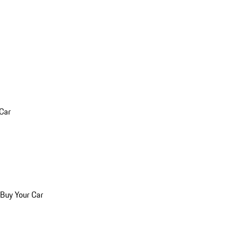
 Car
 Buy Your Car