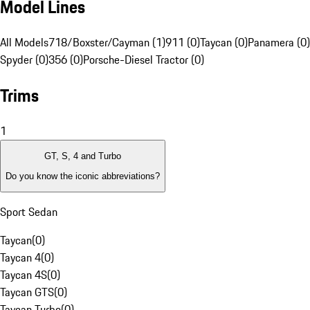
Model Lines
All Models
718/Boxster/Cayman (1)
911 (0)
Taycan (0)
Panamera (0)
Spyder (0)
356 (0)
Porsche-Diesel Tractor (0)
Trims
1
GT, S, 4 and Turbo
Do you know the iconic abbreviations?
Sport Sedan
Taycan
(
0
)
Taycan 4
(
0
)
Taycan 4S
(
0
)
Taycan GTS
(
0
)
Taycan Turbo
(
0
)