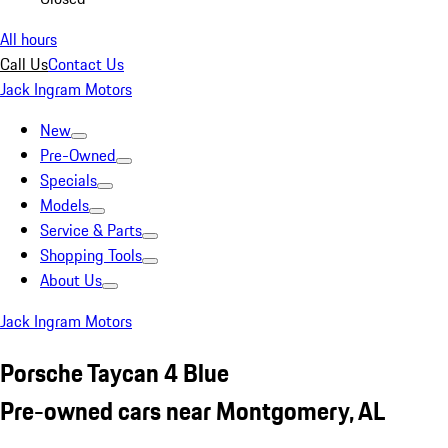
All hours
Call Us
Contact Us
Jack Ingram Motors
New
Pre-Owned
Specials
Models
Service & Parts
Shopping Tools
About Us
Jack Ingram Motors
Porsche Taycan 4 Blue
Pre-owned cars near Montgomery, AL