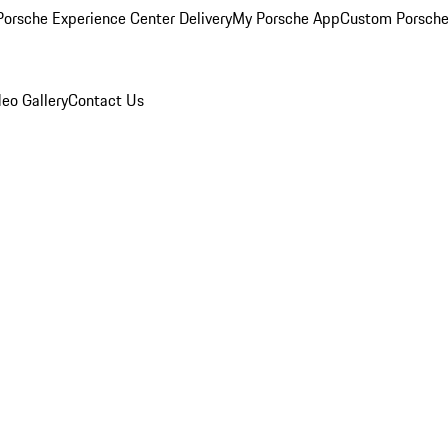
orsche Experience Center Delivery
My Porsche App
Custom Porsche
eo Gallery
Contact Us