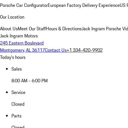
Porsche Car Configurator
European Factory Delivery Experience
US P
Our Location
About Us
Meet Our Staff
Hours & Directions
Jack Ingram Porsche Vid
Jack Ingram Motors
245 Eastern Boulevard
Montgomery, AL 36117
Contact Us
+1 334-420-9902
Today's hours
Sales
8:00 AM - 6:00 PM
Service
Closed
Parts
Closed