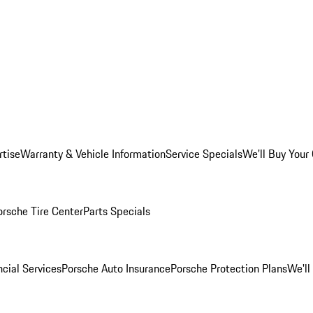
rtise
Warranty & Vehicle Information
Service Specials
We'll Buy Your
orsche Tire Center
Parts Specials
cial Services
Porsche Auto Insurance
Porsche Protection Plans
We'll