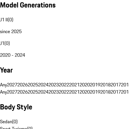
Model Generations
J1 II
(
0
)
since 2025
J1
(
0
)
2020 - 2024
Year
Any
2027
2026
2025
2024
2023
2022
2021
2020
2019
2018
2017
201
Any
2027
2026
2025
2024
2023
2022
2021
2020
2019
2018
2017
201
Body Style
Sedan
(
0
)
Sport Turismo
(
0
)