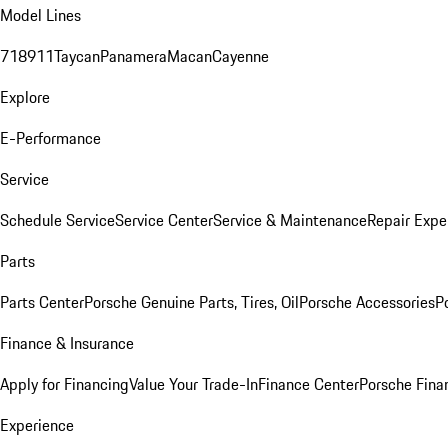
Model Lines
718
911
Taycan
Panamera
Macan
Cayenne
Explore
E-Performance
Service
Schedule Service
Service Center
Service & Maintenance
Repair Expe
Parts
Parts Center
Porsche Genuine Parts, Tires, Oil
Porsche Accessories
P
Finance & Insurance
Apply for Financing
Value Your Trade-In
Finance Center
Porsche Finan
Experience