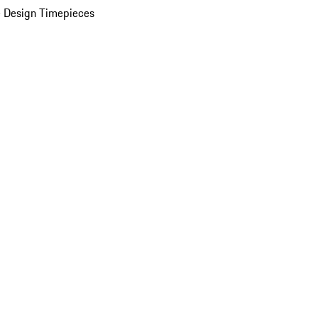
 Design Timepieces