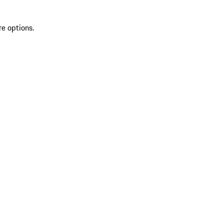
re options.