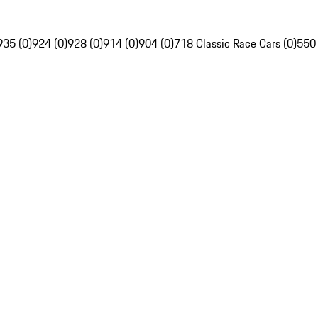
935 (0)
924 (0)
928 (0)
914 (0)
904 (0)
718 Classic Race Cars (0)
550