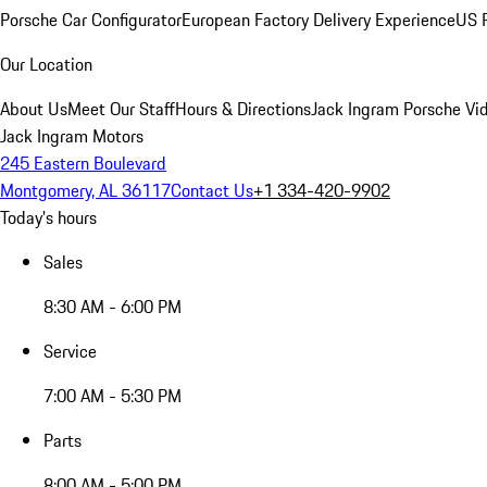
Porsche Car Configurator
European Factory Delivery Experience
US P
Our Location
About Us
Meet Our Staff
Hours & Directions
Jack Ingram Porsche Vid
Jack Ingram Motors
245 Eastern Boulevard
Montgomery, AL 36117
Contact Us
+1 334-420-9902
Today's hours
Sales
8:30 AM - 6:00 PM
Service
7:00 AM - 5:30 PM
Parts
8:00 AM - 5:00 PM