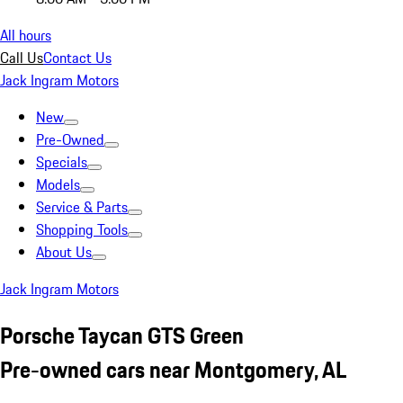
All hours
Call Us
Contact Us
Jack Ingram Motors
New
Pre-Owned
Specials
Models
Service & Parts
Shopping Tools
About Us
Jack Ingram Motors
Porsche Taycan GTS Green
Pre-owned cars near Montgomery, AL