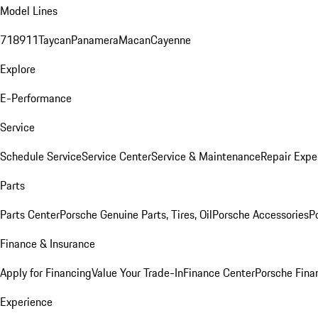
Model Lines
718
911
Taycan
Panamera
Macan
Cayenne
Explore
E-Performance
Service
Schedule Service
Service Center
Service & Maintenance
Repair Expe
Parts
Parts Center
Porsche Genuine Parts, Tires, Oil
Porsche Accessories
P
Finance & Insurance
Apply for Financing
Value Your Trade-In
Finance Center
Porsche Finan
Experience