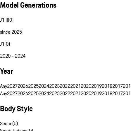
Model Generations
J1 II
(
0
)
since 2025
J1
(
0
)
2020 - 2024
Year
Any
2027
2026
2025
2024
2023
2022
2021
2020
2019
2018
2017
201
Any
2027
2026
2025
2024
2023
2022
2021
2020
2019
2018
2017
201
Body Style
Sedan
(
0
)
Sport Turismo
(
0
)