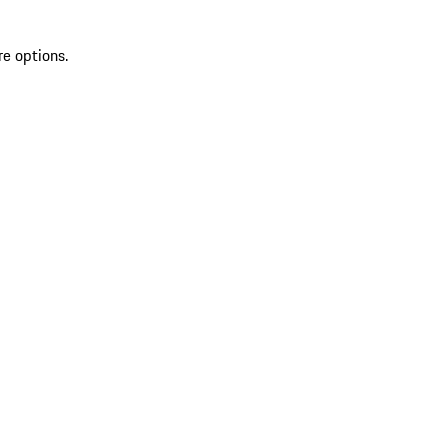
re options.