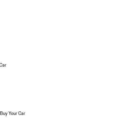
 Car
 Buy Your Car