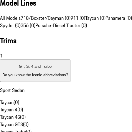
Model Lines
All Models
718/Boxster/Cayman (0)
911 (0)
Taycan (0)
Panamera (0)
Spyder (0)
356 (0)
Porsche-Diesel Tractor (0)
Trims
1
GT, S, 4 and Turbo
Do you know the iconic abbreviations?
Sport Sedan
Taycan
(
0
)
Taycan 4
(
0
)
Taycan 4S
(
0
)
Taycan GTS
(
0
)
Taycan Turbo
(
0
)