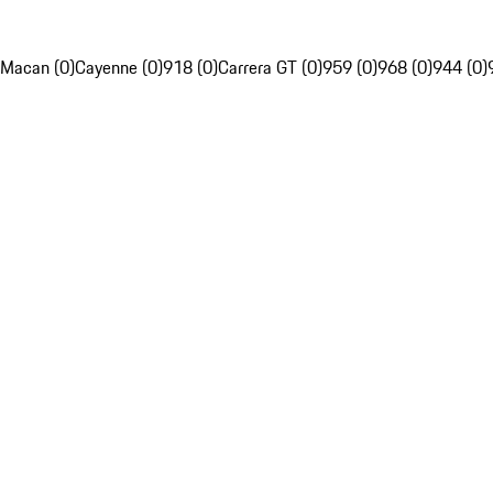
Macan (0)
Cayenne (0)
918 (0)
Carrera GT (0)
959 (0)
968 (0)
944 (0)