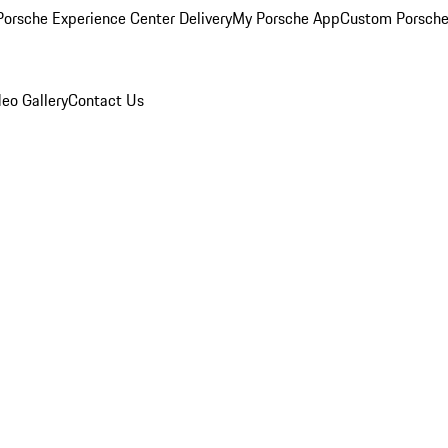
orsche Experience Center Delivery
My Porsche App
Custom Porsche
eo Gallery
Contact Us