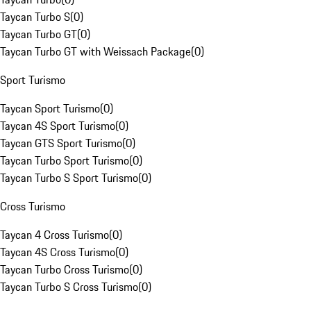
Taycan Turbo S
(
0
)
Taycan Turbo GT
(
0
)
Taycan Turbo GT with Weissach Package
(
0
)
Sport Turismo
Taycan Sport Turismo
(
0
)
Taycan 4S Sport Turismo
(
0
)
Taycan GTS Sport Turismo
(
0
)
Taycan Turbo Sport Turismo
(
0
)
Taycan Turbo S Sport Turismo
(
0
)
Cross Turismo
Taycan 4 Cross Turismo
(
0
)
Taycan 4S Cross Turismo
(
0
)
Taycan Turbo Cross Turismo
(
0
)
Taycan Turbo S Cross Turismo
(
0
)