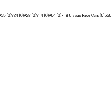
935 (0)
924 (0)
928 (0)
914 (0)
904 (0)
718 Classic Race Cars (0)
550