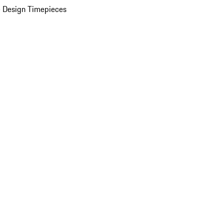
 Design Timepieces