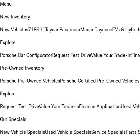
Menu
New Inventory
New Vehicles
718
911
Taycan
Panamera
Macan
Cayenne
EVs & Hybrid
Explore
Porsche Car Configurator
Request Test Drive
Value Your Trade-In
Fina
Pre-Owned Inventory
Porsche Pre-Owned Vehicles
Porsche Certified Pre-Owned Vehicles
Explore
Request Test Drive
Value Your Trade-In
Finance Application
Used Veh
Our Specials
New Vehicle Specials
Used Vehicle Specials
Service Specials
Parts 