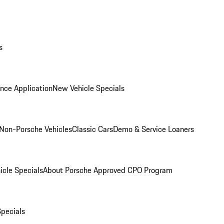
s
nce Application
New Vehicle Specials
Non-Porsche Vehicles
Classic Cars
Demo & Service Loaners
icle Specials
About Porsche Approved CPO Program
Specials