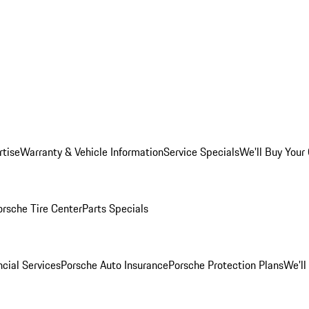
rtise
Warranty & Vehicle Information
Service Specials
We'll Buy Your
orsche Tire Center
Parts Specials
cial Services
Porsche Auto Insurance
Porsche Protection Plans
We'll