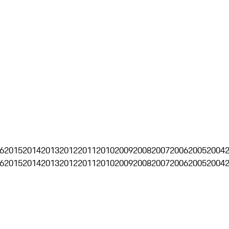
6
2015
2014
2013
2012
2011
2010
2009
2008
2007
2006
2005
2004
6
2015
2014
2013
2012
2011
2010
2009
2008
2007
2006
2005
2004