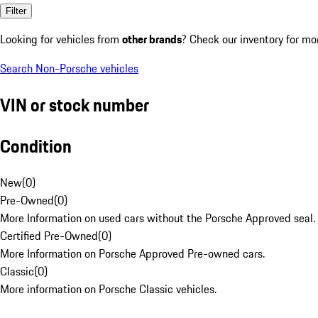
Filter
Looking for vehicles from
other brands
? Check our inventory for mo
Search Non-Porsche vehicles
VIN or stock number
Condition
New
(
0
)
Pre-Owned
(
0
)
More Information on used cars without the Porsche Approved seal.
Certified Pre-Owned
(
0
)
More Information on Porsche Approved Pre-owned cars.
Classic
(
0
)
More information on Porsche Classic vehicles.