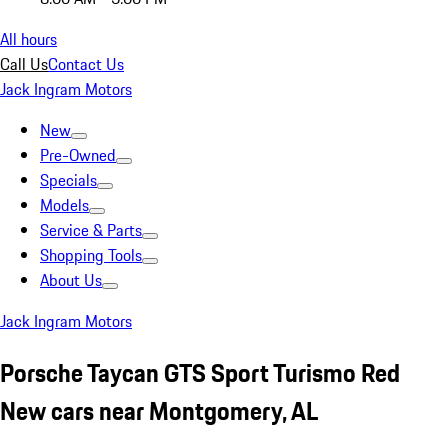
All hours
Call Us
Contact Us
Jack Ingram Motors
New
Pre-Owned
Specials
Models
Service & Parts
Shopping Tools
About Us
Jack Ingram Motors
Porsche Taycan GTS Sport Turismo Red
New cars near Montgomery, AL