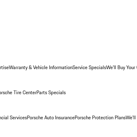
rtise
Warranty & Vehicle Information
Service Specials
We'll Buy Your
orsche Tire Center
Parts Specials
cial Services
Porsche Auto Insurance
Porsche Protection Plans
We'll