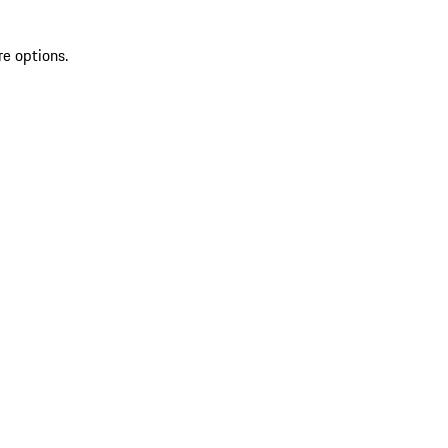
re options.