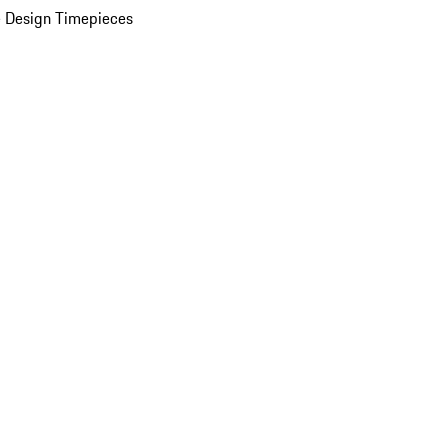
 Design Timepieces