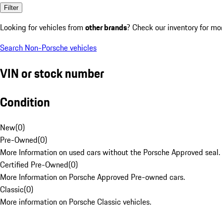
Filter
Looking for vehicles from
other brands
? Check our inventory for mo
Search Non-Porsche vehicles
VIN or stock number
Condition
New
(
0
)
Pre-Owned
(
0
)
More Information on used cars without the Porsche Approved seal.
Certified Pre-Owned
(
0
)
More Information on Porsche Approved Pre-owned cars.
Classic
(
0
)
More information on Porsche Classic vehicles.