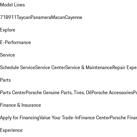
Model Lines
718
911
Taycan
Panamera
Macan
Cayenne
Explore
E-Performance
Service
Schedule Service
Service Center
Service & Maintenance
Repair Expe
Parts
Parts Center
Porsche Genuine Parts, Tires, Oil
Porsche Accessories
P
Finance & Insurance
Apply for Financing
Value Your Trade-In
Finance Center
Porsche Finan
Experience