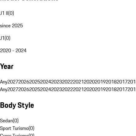
J1 II
(
0
)
since 2025
J1
(
0
)
2020 - 2024
Year
Any
2027
2026
2025
2024
2023
2022
2021
2020
2019
2018
2017
201
Any
2027
2026
2025
2024
2023
2022
2021
2020
2019
2018
2017
201
Body Style
Sedan
(
0
)
Sport Turismo
(
0
)
Cross Turismo
(
0
)