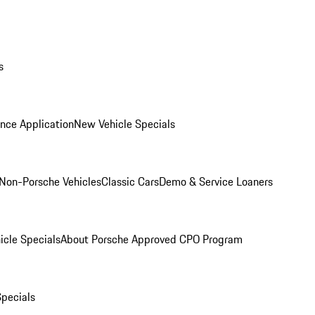
s
nce Application
New Vehicle Specials
Non-Porsche Vehicles
Classic Cars
Demo & Service Loaners
icle Specials
About Porsche Approved CPO Program
Specials