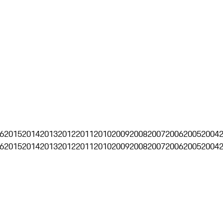
6
2015
2014
2013
2012
2011
2010
2009
2008
2007
2006
2005
2004
6
2015
2014
2013
2012
2011
2010
2009
2008
2007
2006
2005
2004