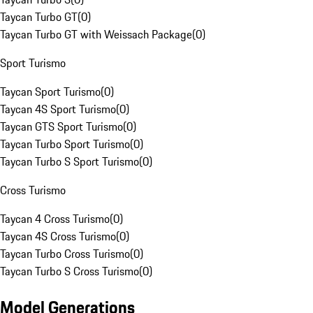
Taycan Turbo GT
(
0
)
Taycan Turbo GT with Weissach Package
(
0
)
Sport Turismo
Taycan Sport Turismo
(
0
)
Taycan 4S Sport Turismo
(
0
)
Taycan GTS Sport Turismo
(
0
)
Taycan Turbo Sport Turismo
(
0
)
Taycan Turbo S Sport Turismo
(
0
)
Cross Turismo
Taycan 4 Cross Turismo
(
0
)
Taycan 4S Cross Turismo
(
0
)
Taycan Turbo Cross Turismo
(
0
)
Taycan Turbo S Cross Turismo
(
0
)
Model Generations