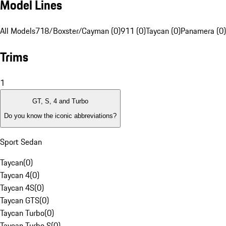
Model Lines
All Models
718/Boxster/Cayman (0)
911 (0)
Taycan (0)
Panamera (0)
Trims
1
GT, S, 4 and Turbo
Do you know the iconic abbreviations?
Sport Sedan
Taycan
(
0
)
Taycan 4
(
0
)
Taycan 4S
(
0
)
Taycan GTS
(
0
)
Taycan Turbo
(
0
)
Taycan Turbo S
(
0
)