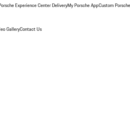
orsche Experience Center Delivery
My Porsche App
Custom Porsche
eo Gallery
Contact Us