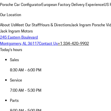
Porsche Car Configurator
European Factory Delivery Experience
US P
Our Location
About Us
Meet Our Staff
Hours & Directions
Jack Ingram Porsche Vid
Jack Ingram Motors
245 Eastern Boulevard
Montgomery, AL 36117
Contact Us
+1 334-420-9902
Today's hours
Sales
8:30 AM - 6:00 PM
Service
7:00 AM - 5:30 PM
Parts
8:00 AM - 5:00 PM