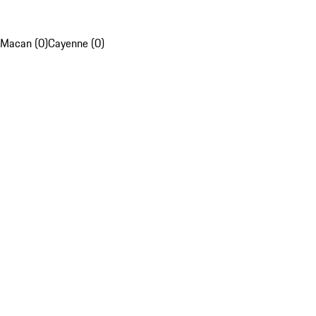
Macan (0)
Cayenne (0)