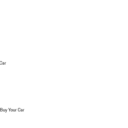
 Car
 Buy Your Car