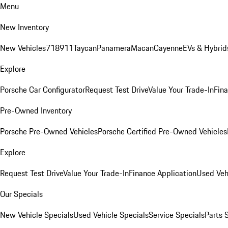
Menu
New Inventory
New Vehicles
718
911
Taycan
Panamera
Macan
Cayenne
EVs & Hybrid
Explore
Porsche Car Configurator
Request Test Drive
Value Your Trade-In
Fina
Pre-Owned Inventory
Porsche Pre-Owned Vehicles
Porsche Certified Pre-Owned Vehicles
Explore
Request Test Drive
Value Your Trade-In
Finance Application
Used Veh
Our Specials
New Vehicle Specials
Used Vehicle Specials
Service Specials
Parts 