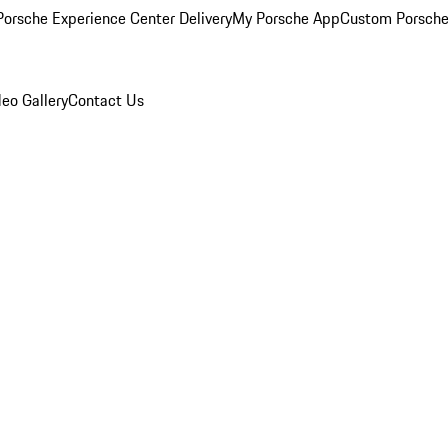
orsche Experience Center Delivery
My Porsche App
Custom Porsche
eo Gallery
Contact Us