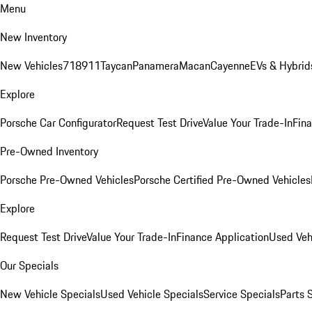
Menu
New Inventory
New Vehicles
718
911
Taycan
Panamera
Macan
Cayenne
EVs & Hybrid
Explore
Porsche Car Configurator
Request Test Drive
Value Your Trade-In
Fina
Pre-Owned Inventory
Porsche Pre-Owned Vehicles
Porsche Certified Pre-Owned Vehicles
Explore
Request Test Drive
Value Your Trade-In
Finance Application
Used Veh
Our Specials
New Vehicle Specials
Used Vehicle Specials
Service Specials
Parts 