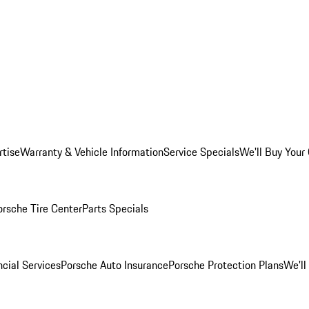
rtise
Warranty & Vehicle Information
Service Specials
We'll Buy Your
orsche Tire Center
Parts Specials
cial Services
Porsche Auto Insurance
Porsche Protection Plans
We'll