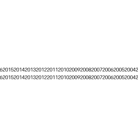
6
2015
2014
2013
2012
2011
2010
2009
2008
2007
2006
2005
2004
6
2015
2014
2013
2012
2011
2010
2009
2008
2007
2006
2005
2004