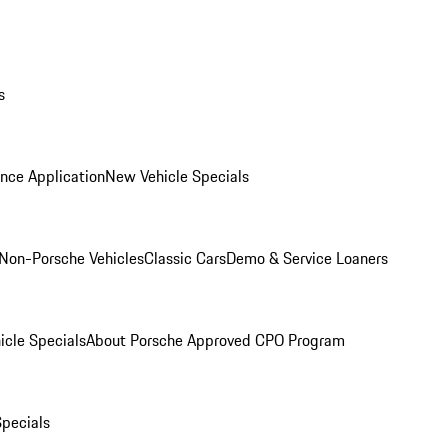
s
nce Application
New Vehicle Specials
Non-Porsche Vehicles
Classic Cars
Demo & Service Loaners
icle Specials
About Porsche Approved CPO Program
Specials