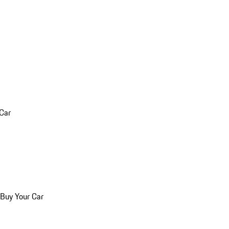
 Car
 Buy Your Car