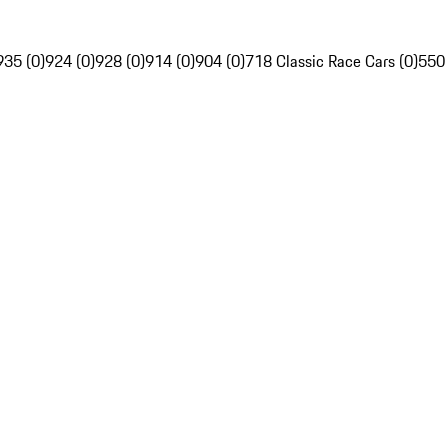
935 (0)
924 (0)
928 (0)
914 (0)
904 (0)
718 Classic Race Cars (0)
550