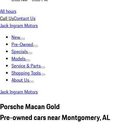
All hours
Call Us
Contact Us
Jack Ingram Motors
New
Pre-Owned
Specials
Models
Service & Parts
Shopping Tools
About Us
Jack Ingram Motors
Porsche Macan Gold
Pre-owned cars near Montgomery, AL