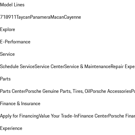
Model Lines
718
911
Taycan
Panamera
Macan
Cayenne
Explore
E-Performance
Service
Schedule Service
Service Center
Service & Maintenance
Repair Expe
Parts
Parts Center
Porsche Genuine Parts, Tires, Oil
Porsche Accessories
P
Finance & Insurance
Apply for Financing
Value Your Trade-In
Finance Center
Porsche Finan
Experience