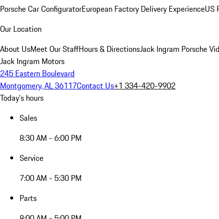
Porsche Car Configurator
European Factory Delivery Experience
US P
Our Location
About Us
Meet Our Staff
Hours & Directions
Jack Ingram Porsche Vid
Jack Ingram Motors
245 Eastern Boulevard
Montgomery, AL 36117
Contact Us
+1 334-420-9902
Today's hours
Sales
8:30 AM - 6:00 PM
Service
7:00 AM - 5:30 PM
Parts
8:00 AM - 5:00 PM