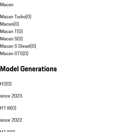
Macan
Macan Turbo
(
0
)
Macan
(
0
)
Macan T
(
0
)
Macan S
(
0
)
Macan S Diesel
(
0
)
Macan GTS
(
0
)
Model Generations
H2
(
0
)
since 2023
H1 III
(
0
)
since 2022
H1 II
(
0
)