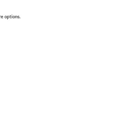
re options.