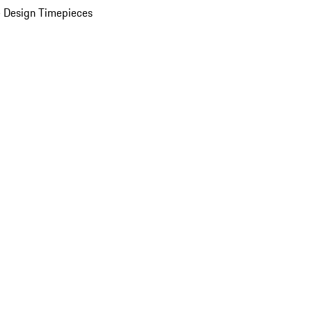
 Design Timepieces