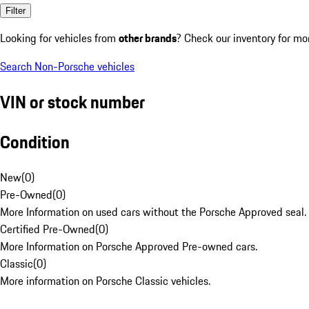
Filter
Looking for vehicles from
other brands
? Check our inventory for mo
Search Non-Porsche vehicles
VIN or stock number
Condition
New
(
0
)
Pre-Owned
(
0
)
More Information on used cars without the Porsche Approved seal.
Certified Pre-Owned
(
0
)
More Information on Porsche Approved Pre-owned cars.
Classic
(
0
)
More information on Porsche Classic vehicles.