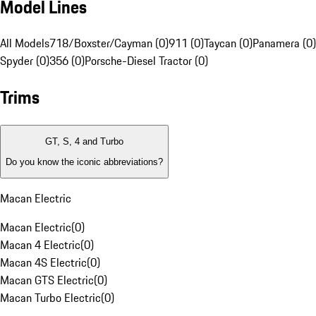
Model Lines
All Models
718/Boxster/Cayman (0)
911 (0)
Taycan (0)
Panamera (0)
Spyder (0)
356 (0)
Porsche-Diesel Tractor (0)
Trims
GT, S, 4 and Turbo
Do you know the iconic abbreviations?
Macan Electric
Macan Electric
(
0
)
Macan 4 Electric
(
0
)
Macan 4S Electric
(
0
)
Macan GTS Electric
(
0
)
Macan Turbo Electric
(
0
)