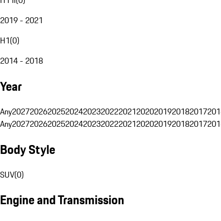
2019 - 2021
H1
(
0
)
2014 - 2018
Year
Any
2027
2026
2025
2024
2023
2022
2021
2020
2019
2018
2017
201
Any
2027
2026
2025
2024
2023
2022
2021
2020
2019
2018
2017
201
Body Style
SUV
(
0
)
Engine and Transmission