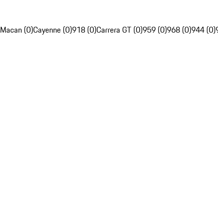
Macan (0)
Cayenne (0)
918 (0)
Carrera GT (0)
959 (0)
968 (0)
944 (0)