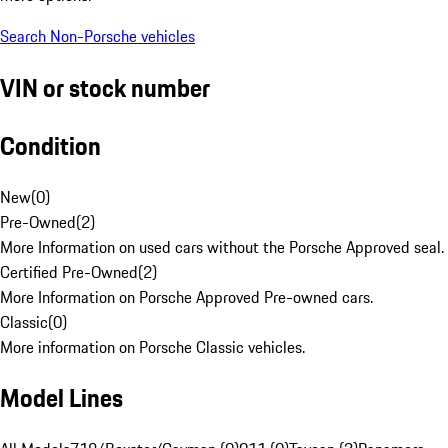
Search Non-Porsche vehicles
VIN or stock number
Condition
New
(
0
)
Pre-Owned
(
2
)
More Information on used cars without the Porsche Approved seal.
Certified Pre-Owned
(
2
)
More Information on Porsche Approved Pre-owned cars.
Classic
(
0
)
More information on Porsche Classic vehicles.
Model Lines