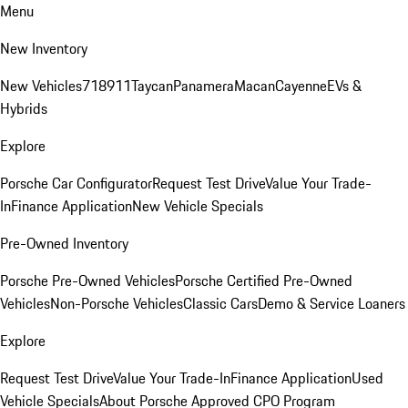
Menu
New Inventory
New Vehicles
718
911
Taycan
Panamera
Macan
Cayenne
EVs &
Hybrids
Explore
Porsche Car Configurator
Request Test Drive
Value Your Trade-
In
Finance Application
New Vehicle Specials
Pre-Owned Inventory
Porsche Pre-Owned Vehicles
Porsche Certified Pre-Owned
Vehicles
Non-Porsche Vehicles
Classic Cars
Demo & Service Loaners
Explore
Request Test Drive
Value Your Trade-In
Finance Application
Used
Vehicle Specials
About Porsche Approved CPO Program