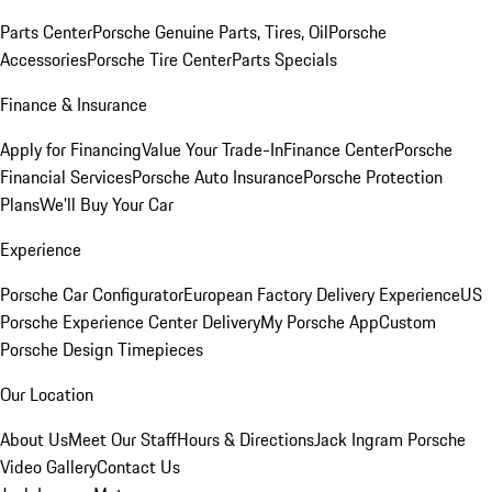
Parts Center
Porsche Genuine Parts, Tires, Oil
Porsche
Accessories
Porsche Tire Center
Parts Specials
Finance & Insurance
Apply for Financing
Value Your Trade-In
Finance Center
Porsche
Financial Services
Porsche Auto Insurance
Porsche Protection
Plans
We'll Buy Your Car
Experience
Porsche Car Configurator
European Factory Delivery Experience
US
Porsche Experience Center Delivery
My Porsche App
Custom
Porsche Design Timepieces
Our Location
About Us
Meet Our Staff
Hours & Directions
Jack Ingram Porsche
Video Gallery
Contact Us