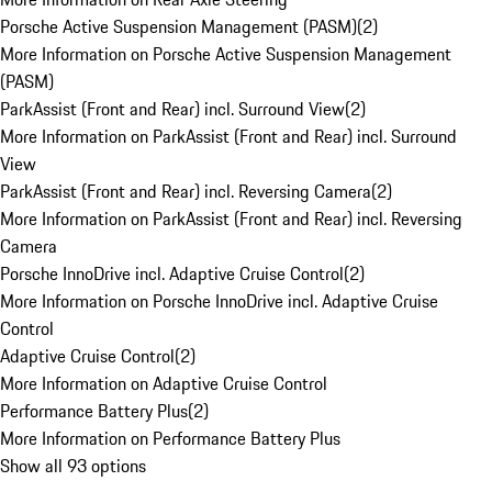
Porsche Active Suspension Management (PASM)
(
2
)
More Information on Porsche Active Suspension Management
(PASM)
ParkAssist (Front and Rear) incl. Surround View
(
2
)
More Information on ParkAssist (Front and Rear) incl. Surround
View
ParkAssist (Front and Rear) incl. Reversing Camera
(
2
)
More Information on ParkAssist (Front and Rear) incl. Reversing
Camera
Porsche InnoDrive incl. Adaptive Cruise Control
(
2
)
More Information on Porsche InnoDrive incl. Adaptive Cruise
Control
Adaptive Cruise Control
(
2
)
More Information on Adaptive Cruise Control
Performance Battery Plus
(
2
)
More Information on Performance Battery Plus
Show all 93 options