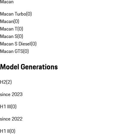
Macan
Macan Turbo
(
0
)
Macan
(
0
)
Macan T
(
0
)
Macan S
(
0
)
Macan S Diesel
(
0
)
Macan GTS
(
0
)
Model Generations
H2
(
2
)
since 2023
H1 III
(
0
)
since 2022
H1 II
(
0
)