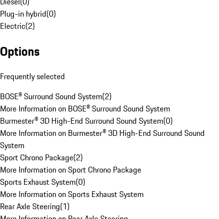
Diesel
(
0
)
Plug-in hybrid
(
0
)
Electric
(
2
)
Options
Frequently selected
BOSE® Surround Sound System
(
2
)
More Information on BOSE® Surround Sound System
Burmester® 3D High-End Surround Sound System
(
0
)
More Information on Burmester® 3D High-End Surround Sound
System
Sport Chrono Package
(
2
)
More Information on Sport Chrono Package
Sports Exhaust System
(
0
)
More Information on Sports Exhaust System
Rear Axle Steering
(
1
)
More Information on Rear Axle Steering