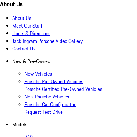
About Us
About Us
Meet Our Staff
Hours & Directions
Jack Ingram Porsche Video Gallery
Contact Us
New & Pre-Owned
New Vehicles
Porsche Pre-Owned Vehicles
Porsche Certified Pre-Owned Vehicles
Non-Porsche Vehicles
Porsche Car Configurator
Request Test Drive
Models
718