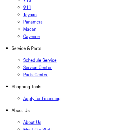
911
Taycan
Panamera
Macan
Cayenne
Service & Parts
Schedule Service
Service Center
Parts Center
Shopping Tools
Apply for Financing
About Us
About Us
Meet Our Staff