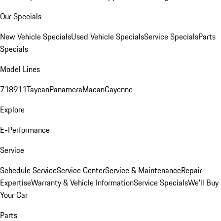
Our Specials
New Vehicle Specials
Used Vehicle Specials
Service Specials
Parts
Specials
Model Lines
718
911
Taycan
Panamera
Macan
Cayenne
Explore
E-Performance
Service
Schedule Service
Service Center
Service & Maintenance
Repair
Expertise
Warranty & Vehicle Information
Service Specials
We'll Buy
Your Car
Parts