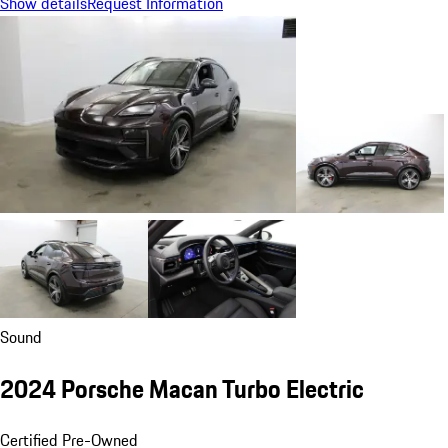
Show details
Request Information
Sound
2024 Porsche Macan Turbo Electric
Certified Pre-Owned