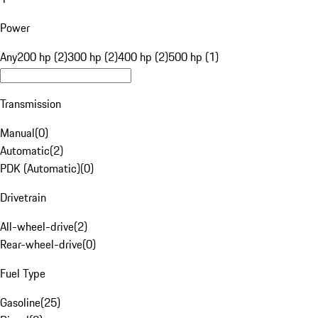
Power
Any
200 hp (2)
300 hp (2)
400 hp (2)
500 hp (1)
Transmission
Manual
(
0
)
Automatic
(
2
)
PDK (Automatic)
(
0
)
Drivetrain
All-wheel-drive
(
2
)
Rear-wheel-drive
(
0
)
Fuel Type
Gasoline
(
25
)