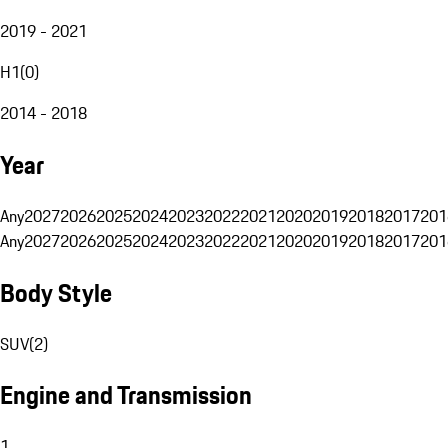
2019 - 2021
H1
(
0
)
2014 - 2018
Year
Any
2027
2026
2025
2024
2023
2022
2021
2020
2019
2018
2017
201
Any
2027
2026
2025
2024
2023
2022
2021
2020
2019
2018
2017
201
Body Style
SUV
(
2
)
Engine and Transmission
1