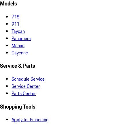
Models
718
911
Taycan
Panamera
Macan
Cayenne
Service & Parts
Schedule Service
Service Center
Parts Center
Shopping Tools
Apply for Financing