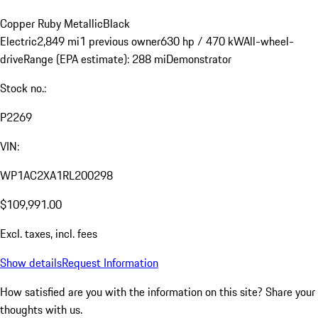
Copper Ruby Metallic
Black
Electric
2,849 mi
1 previous owner
630 hp / 470 kW
All-wheel-
drive
Range (EPA estimate): 288 mi
Demonstrator
Stock no.:
P2269
VIN:
WP1AC2XA1RL200298
$109,991.00
Excl. taxes, incl. fees
Show details
Request Information
How satisfied are you with the information on this site?
Share your
thoughts with us.