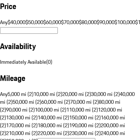
Price
Any
$40,000
$50,000
$60,000
$70,000
$80,000
$90,000
$100,000
$
Availability
Immediately Available
(
0
)
Mileage
Any
5,000 mi (2)
10,000 mi (2)
20,000 mi (2)
30,000 mi (2)
40,000
mi (2)
50,000 mi (2)
60,000 mi (2)
70,000 mi (2)
80,000 mi
(2)
90,000 mi (2)
100,000 mi (2)
110,000 mi (2)
120,000 mi
(2)
130,000 mi (2)
140,000 mi (2)
150,000 mi (2)
160,000 mi
(2)
170,000 mi (2)
180,000 mi (2)
190,000 mi (2)
200,000 mi
(2)
210,000 mi (2)
220,000 mi (2)
230,000 mi (2)
240,000 mi