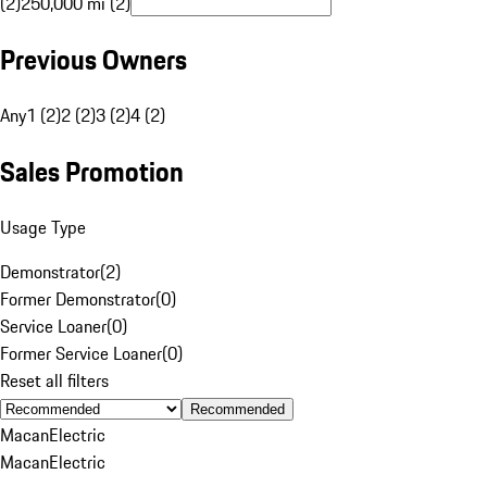
(2)
250,000 mi (2)
Previous Owners
Any
1 (2)
2 (2)
3 (2)
4 (2)
Sales Promotion
Usage Type
Demonstrator
(
2
)
Former Demonstrator
(
0
)
Service Loaner
(
0
)
Former Service Loaner
(
0
)
Reset all filters
Recommended
Macan
Electric
Macan
Electric