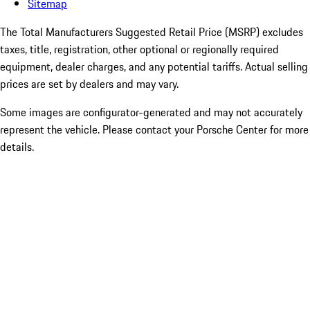
Sitemap
The Total Manufacturers Suggested Retail Price (MSRP) excludes
taxes, title, registration, other optional or regionally required
equipment, dealer charges, and any potential tariffs. Actual selling
prices are set by dealers and may vary.
Some images are configurator-generated and may not accurately
represent the vehicle. Please contact your Porsche Center for more
details.