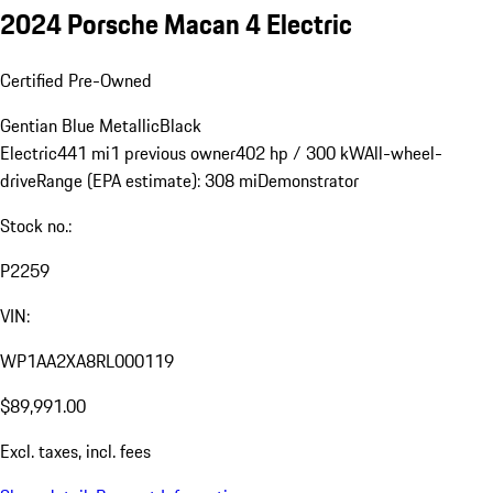
2024 Porsche Macan 4 Electric
Certified Pre-Owned
Gentian Blue Metallic
Black
Electric
441 mi
1 previous owner
402 hp / 300 kW
All-wheel-
drive
Range (EPA estimate): 308 mi
Demonstrator
Stock no.:
P2259
VIN:
WP1AA2XA8RL000119
$89,991.00
Excl. taxes, incl. fees