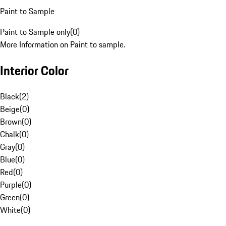
Paint to Sample
Paint to Sample only
(
0
)
More Information on Paint to sample.
Interior Color
Black
(
2
)
Beige
(
0
)
Brown
(
0
)
Chalk
(
0
)
Gray
(
0
)
Blue
(
0
)
Red
(
0
)
Purple
(
0
)
Green
(
0
)
White
(
0
)