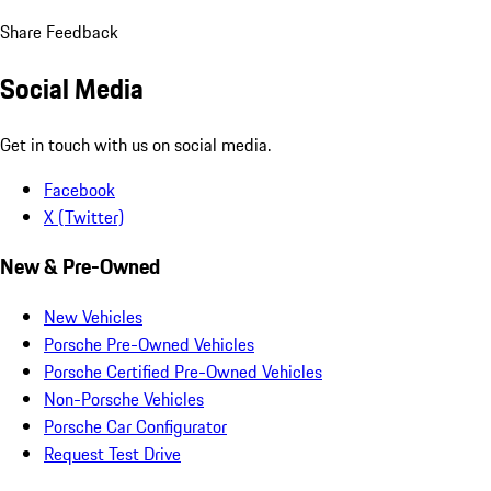
Share Feedback
Social Media
Get in touch with us on social media.
Facebook
X (Twitter)
New & Pre-Owned
New Vehicles
Porsche Pre-Owned Vehicles
Porsche Certified Pre-Owned Vehicles
Non-Porsche Vehicles
Porsche Car Configurator
Request Test Drive