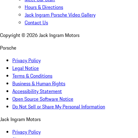
Hours & Directions
Jack Ingram Porsche Video Gallery
Contact Us
Copyright ©
2026
Jack Ingram Motors
Porsche
Privacy Policy
Legal Notice
Terms & Conditions
Business & Human Rights
Accessibility Statement
Open Source Software Notice
Do Not Sell or Share My Personal Information
Jack Ingram Motors
Privacy Policy