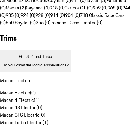
All Models
718/Boxster/Cayman (0)
911 (0)
Taycan (3)
Panamera
(0)
Macan (2)
Cayenne (1)
918 (0)
Carrera GT (0)
959 (0)
968 (0)
944
(0)
935 (0)
924 (0)
928 (0)
914 (0)
904 (0)
718 Classic Race Cars
(0)
550 Spyder (0)
356 (0)
Porsche-Diesel Tractor (0)
Trims
GT, S, 4 and Turbo
Do you know the iconic abbreviations?
Macan Electric
Macan Electric
(
0
)
Macan 4 Electric
(
1
)
Macan 4S Electric
(
0
)
Macan GTS Electric
(
0
)
Macan Turbo Electric
(
1
)