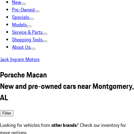
New
Pre-Owned
Specials
Models
Service & Parts
Shopping Tools
About Us
Jack Ingram Motors
Porsche Macan
New and pre-owned cars near Montgomery,
AL
Filter
Looking for vehicles from
other brands
? Check our inventory for
more options.