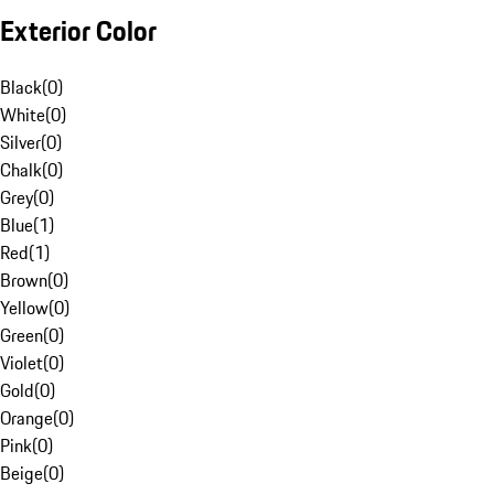
Exterior Color
Black
(
0
)
White
(
0
)
Silver
(
0
)
Chalk
(
0
)
Grey
(
0
)
Blue
(
1
)
Red
(
1
)
Brown
(
0
)
Yellow
(
0
)
Green
(
0
)
Violet
(
0
)
Gold
(
0
)
Orange
(
0
)
Pink
(
0
)
Beige
(
0
)