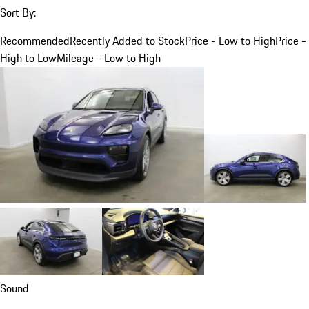
Sort By:
Recommended
Recently Added to Stock
Price - Low to High
Price -
High to Low
Mileage - Low to High
Sound