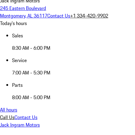
Jack Ingram Motors
245 Eastern Boulevard
Montgomery, AL 36117
Contact Us
+1 334-420-9902
Today's hours
Sales
8:30 AM - 6:00 PM
Service
7:00 AM - 5:30 PM
Parts
8:00 AM - 5:00 PM
All hours
Call Us
Contact Us
Jack Ingram Motors