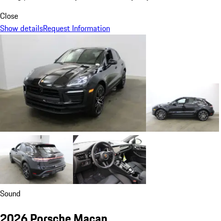
Close
Show details
Request Information
Sound
2026 Porsche Macan