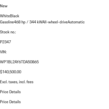
New
White
Black
Gasoline
468 hp / 344 kW
All-wheel-drive
Automatic
Stock no.:
P2347
VIN:
WP1BL2AY6TDA50865
$140,500.00
Excl. taxes, incl. fees
Price Details
Price Details