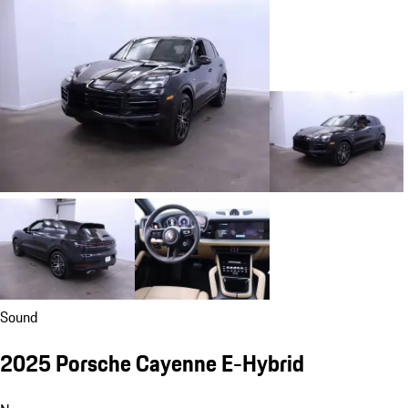
Sound
2025 Porsche Cayenne E-Hybrid