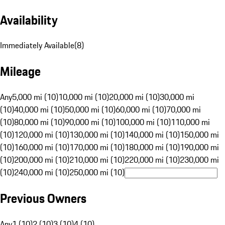
Availability
Immediately Available
(
8
)
Mileage
Any
5,000 mi (10)
10,000 mi (10)
20,000 mi (10)
30,000 mi
(10)
40,000 mi (10)
50,000 mi (10)
60,000 mi (10)
70,000 mi
(10)
80,000 mi (10)
90,000 mi (10)
100,000 mi (10)
110,000 mi
(10)
120,000 mi (10)
130,000 mi (10)
140,000 mi (10)
150,000 mi
(10)
160,000 mi (10)
170,000 mi (10)
180,000 mi (10)
190,000 mi
(10)
200,000 mi (10)
210,000 mi (10)
220,000 mi (10)
230,000 mi
(10)
240,000 mi (10)
250,000 mi (10)
Previous Owners
Any
1 (10)
2 (10)
3 (10)
4 (10)