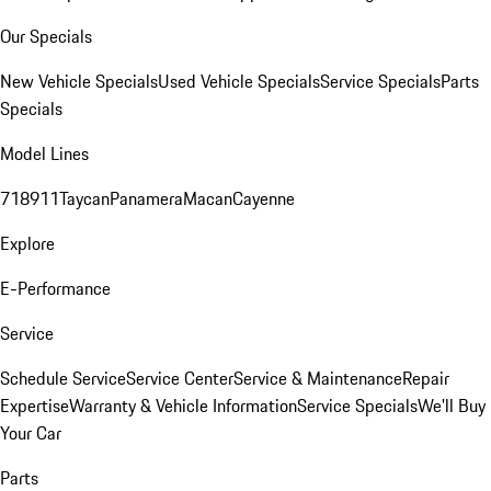
Our Specials
New Vehicle Specials
Used Vehicle Specials
Service Specials
Parts
Specials
Model Lines
718
911
Taycan
Panamera
Macan
Cayenne
Explore
E-Performance
Service
Schedule Service
Service Center
Service & Maintenance
Repair
Expertise
Warranty & Vehicle Information
Service Specials
We'll Buy
Your Car
Parts