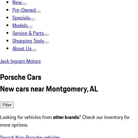
New
Pre-Owned
Specials
Models
Service & Parts
Shopping Tools
About Us
Jack Ingram Motors
Porsche Cars
New cars near Montgomery, AL
Filter
Looking for vehicles from
other brands
? Check our inventory for
more options.
Search Non-Porsche vehicles