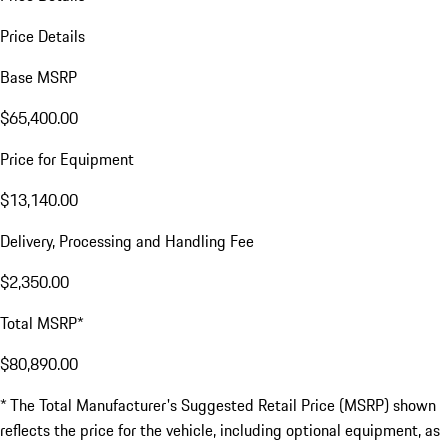
Price Details
Base MSRP
$65,400.00
Price for Equipment
$13,140.00
Delivery, Processing and Handling Fee
$2,350.00
Total MSRP*
$80,890.00
* The Total Manufacturer's Suggested Retail Price (MSRP) shown
reflects the price for the vehicle, including optional equipment, as