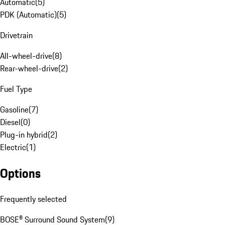
Automatic
(
5
)
PDK (Automatic)
(
5
)
Drivetrain
All-wheel-drive
(
8
)
Rear-wheel-drive
(
2
)
Fuel Type
Gasoline
(
7
)
Diesel
(
0
)
Plug-in hybrid
(
2
)
Electric
(
1
)
Options
Frequently selected
BOSE® Surround Sound System
(
9
)