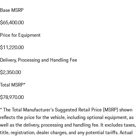
Base MSRP
$65,400.00
Price for Equipment
$11,220.00
Delivery, Processing and Handling Fee
$2,350.00
Total MSRP*
$78,970.00
* The Total Manufacturer's Suggested Retail Price (MSRP) shown
reflects the price for the vehicle, including optional equipment, as
well as the delivery, processing and handling fee. It excludes taxes,
title, registration, dealer charges, and any potential tariffs. Actual