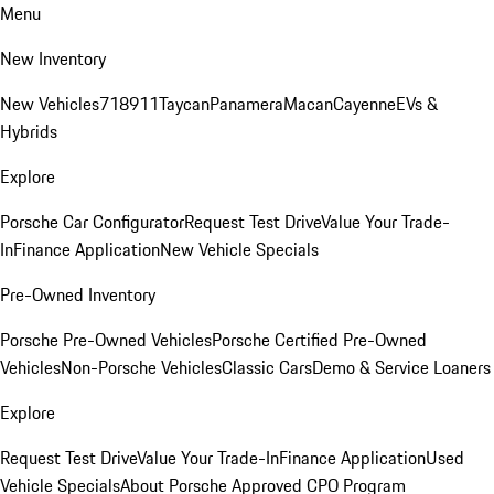
Menu
New Inventory
New Vehicles
718
911
Taycan
Panamera
Macan
Cayenne
EVs &
Hybrids
Explore
Porsche Car Configurator
Request Test Drive
Value Your Trade-
In
Finance Application
New Vehicle Specials
Pre-Owned Inventory
Porsche Pre-Owned Vehicles
Porsche Certified Pre-Owned
Vehicles
Non-Porsche Vehicles
Classic Cars
Demo & Service Loaners
Explore
Request Test Drive
Value Your Trade-In
Finance Application
Used
Vehicle Specials
About Porsche Approved CPO Program