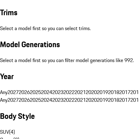
Trims
Select a model first so you can select trims.
Model Generations
Select a model first so you can filter model generations like 992.
Year
Any
2027
2026
2025
2024
2023
2022
2021
2020
2019
2018
2017
201
Any
2027
2026
2025
2024
2023
2022
2021
2020
2019
2018
2017
201
Body Style
SUV
(
4
)