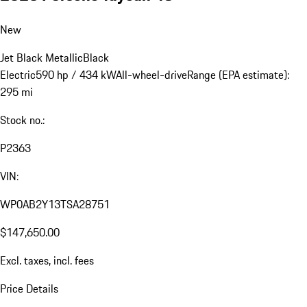
New
Jet Black Metallic
Black
Electric
590 hp / 434 kW
All-wheel-drive
Range (EPA estimate):
295 mi
Stock no.:
P2363
VIN:
WP0AB2Y13TSA28751
$147,650.00
Excl. taxes, incl. fees
Price Details