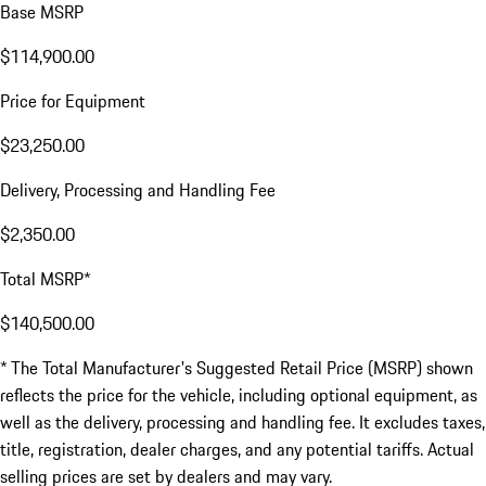
Base MSRP
$114,900.00
Price for Equipment
$23,250.00
Delivery, Processing and Handling Fee
$2,350.00
Total MSRP*
$140,500.00
* The Total Manufacturer's Suggested Retail Price (MSRP) shown
reflects the price for the vehicle, including optional equipment, as
well as the delivery, processing and handling fee. It excludes taxes,
title, registration, dealer charges, and any potential tariffs. Actual
selling prices are set by dealers and may vary.