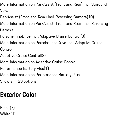
More Information on ParkAssist (Front and Rear) incl. Surround
View
ParkAssist (Front and Rear) incl. Reversing Camera
(
10
)
More Information on ParkAssist (Front and Rear) incl. Reversing
Camera
Porsche InnoDrive incl. Adaptive Cruise Control
(
3
)
More Information on Porsche InnoDrive incl. Adaptive Cruise
Control
Adaptive Cruise Control
(
8
)
More Information on Adaptive Cruise Control
Performance Battery Plus
(
1
)
More Information on Performance Battery Plus
Show all 123 options
Exterior Color
Black
(
7
)
White
(
1
)