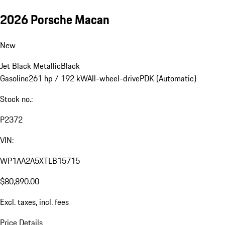
2026 Porsche Macan
New
Jet Black Metallic
Black
Gasoline
261 hp / 192 kW
All-wheel-drive
PDK (Automatic)
Stock no.:
P2372
VIN:
WP1AA2A5XTLB15715
$80,890.00
Excl. taxes, incl. fees
Price Details