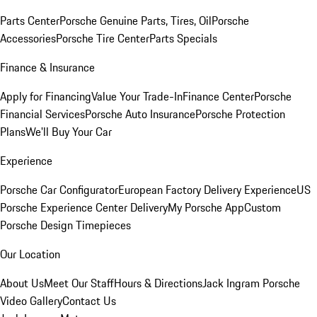
Parts Center
Porsche Genuine Parts, Tires, Oil
Porsche
Accessories
Porsche Tire Center
Parts Specials
Finance & Insurance
Apply for Financing
Value Your Trade-In
Finance Center
Porsche
Financial Services
Porsche Auto Insurance
Porsche Protection
Plans
We'll Buy Your Car
Experience
Porsche Car Configurator
European Factory Delivery Experience
US
Porsche Experience Center Delivery
My Porsche App
Custom
Porsche Design Timepieces
Our Location
About Us
Meet Our Staff
Hours & Directions
Jack Ingram Porsche
Video Gallery
Contact Us