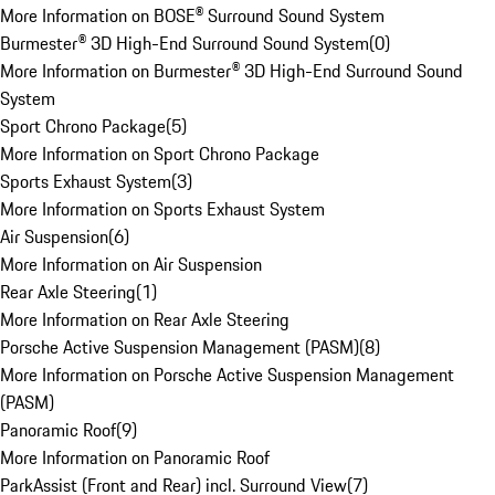
More Information on BOSE® Surround Sound System
Burmester® 3D High-End Surround Sound System
(
0
)
More Information on Burmester® 3D High-End Surround Sound
System
Sport Chrono Package
(
5
)
More Information on Sport Chrono Package
Sports Exhaust System
(
3
)
More Information on Sports Exhaust System
Air Suspension
(
6
)
More Information on Air Suspension
Rear Axle Steering
(
1
)
More Information on Rear Axle Steering
Porsche Active Suspension Management (PASM)
(
8
)
More Information on Porsche Active Suspension Management
(PASM)
Panoramic Roof
(
9
)
More Information on Panoramic Roof
ParkAssist (Front and Rear) incl. Surround View
(
7
)