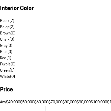
Interior Color
Black
(
7
)
Beige
(
2
)
Brown
(
0
)
Chalk
(
0
)
Gray
(
0
)
Blue
(
0
)
Red
(
1
)
Purple
(
0
)
Green
(
0
)
White
(
0
)
Price
Any
$40,000
$50,000
$60,000
$70,000
$80,000
$90,000
$100,000
$