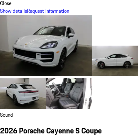
Close
Show details
Request Information
Sound
2026 Porsche Cayenne S Coupe