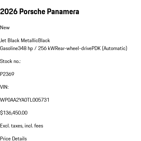
2026 Porsche Panamera
New
Jet Black Metallic
Black
Gasoline
348 hp / 256 kW
Rear-wheel-drive
PDK (Automatic)
Stock no.:
P2369
VIN:
WP0AA2YA0TL005731
$136,450.00
Excl. taxes, incl. fees
Price Details