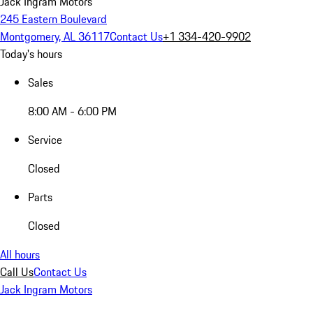
Jack Ingram Motors
245 Eastern Boulevard
Montgomery, AL 36117
Contact Us
+1 334-420-9902
Today's hours
Sales
8:00 AM - 6:00 PM
Service
Closed
Parts
Closed
All hours
Call Us
Contact Us
Jack Ingram Motors