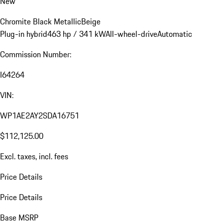
New
Chromite Black Metallic
Beige
Plug-in hybrid
463 hp / 341 kW
All-wheel-drive
Automatic
Commission Number:
I64264
VIN:
WP1AE2AY2SDA16751
$112,125.00
Excl. taxes, incl. fees
Price Details
Price Details
Base MSRP