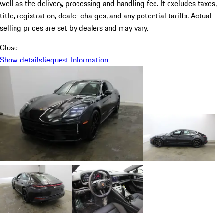
well as the delivery, processing and handling fee. It excludes taxes,
title, registration, dealer charges, and any potential tariffs. Actual
selling prices are set by dealers and may vary.
Close
Show details
Request Information