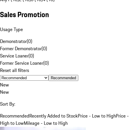
Sales Promotion
Usage Type
Demonstrator
(
0
)
Former Demonstrator
(
0
)
Service Loaner
(
0
)
Former Service Loaner
(
0
)
Reset all filters
Recommended
New
New
Sort By:
Recommended
Recently Added to Stock
Price - Low to High
Price -
High to Low
Mileage - Low to High