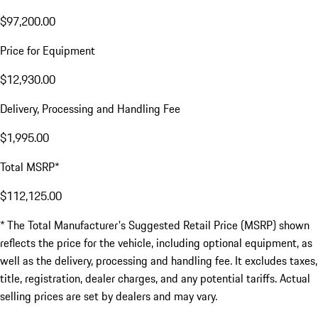
$97,200.00
Price for Equipment
$12,930.00
Delivery, Processing and Handling Fee
$1,995.00
Total MSRP*
$112,125.00
* The Total Manufacturer's Suggested Retail Price (MSRP) shown
reflects the price for the vehicle, including optional equipment, as
well as the delivery, processing and handling fee. It excludes taxes,
title, registration, dealer charges, and any potential tariffs. Actual
selling prices are set by dealers and may vary.