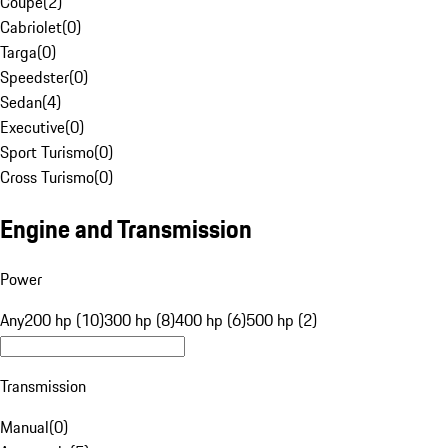
Coupe
(
2
)
Cabriolet
(
0
)
Targa
(
0
)
Speedster
(
0
)
Sedan
(
4
)
Executive
(
0
)
Sport Turismo
(
0
)
Cross Turismo
(
0
)
Engine and Transmission
Power
Any
200 hp (10)
300 hp (8)
400 hp (6)
500 hp (2)
Transmission
Manual
(
0
)