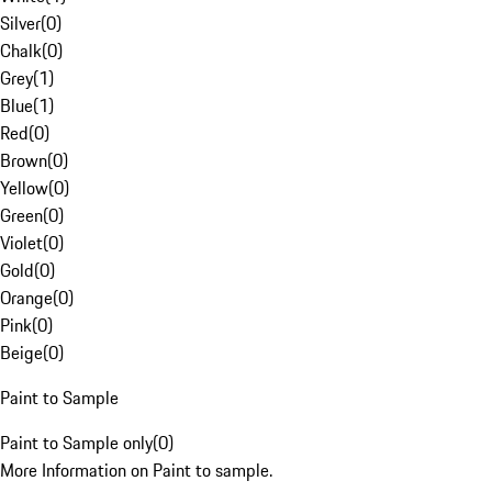
Silver
(
0
)
Chalk
(
0
)
Grey
(
1
)
Blue
(
1
)
Red
(
0
)
Brown
(
0
)
Yellow
(
0
)
Green
(
0
)
Violet
(
0
)
Gold
(
0
)
Orange
(
0
)
Pink
(
0
)
Beige
(
0
)
Paint to Sample
Paint to Sample only
(
0
)
More Information on Paint to sample.