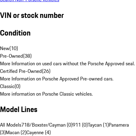
VIN or stock number
Condition
New
(
10
)
Pre-Owned
(
38
)
More Information on used cars without the Porsche Approved seal.
Certified Pre-Owned
(
26
)
More Information on Porsche Approved Pre-owned cars.
Classic
(
0
)
More information on Porsche Classic vehicles.
Model Lines
All Models
718/Boxster/Cayman (0)
911 (0)
Taycan (1)
Panamera
(3)
Macan (2)
Cayenne (4)