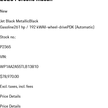
New
Jet Black Metallic
Black
Gasoline
261 hp / 192 kW
All-wheel-drive
PDK (Automatic)
Stock no.:
P2365
VIN:
WP1AA2A55TLB13810
$78,970.00
Excl. taxes, incl. fees
Price Details
Price Details