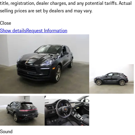
title, registration, dealer charges, and any potential tariffs. Actual
selling prices are set by dealers and may vary.
Close
Show details
Request Information
Sound