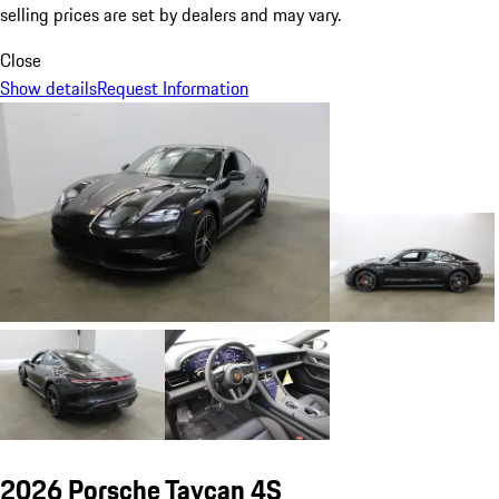
selling prices are set by dealers and may vary.
Close
Show details
Request Information
2026 Porsche Taycan 4S