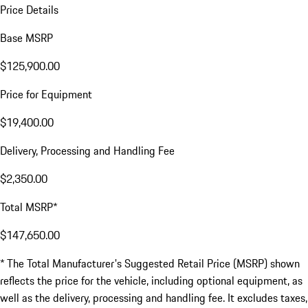
Price Details
Base MSRP
$125,900.00
Price for Equipment
$19,400.00
Delivery, Processing and Handling Fee
$2,350.00
Total MSRP*
$147,650.00
* The Total Manufacturer's Suggested Retail Price (MSRP) shown
reflects the price for the vehicle, including optional equipment, as
well as the delivery, processing and handling fee. It excludes taxes,